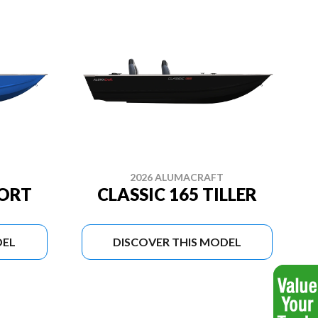
2026 ALUMACRAFT
PORT
CLASSIC 165 TILLER
DEL
DISCOVER THIS MODEL