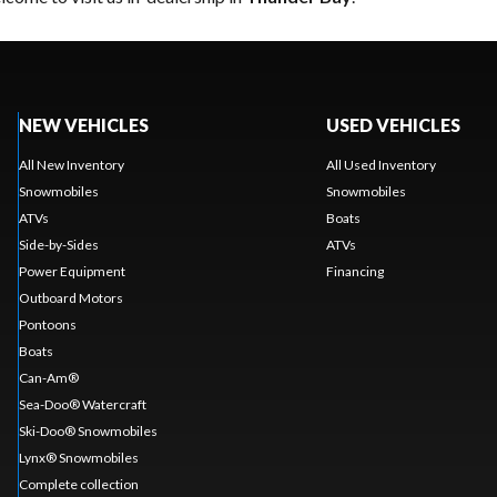
NEW VEHICLES
USED VEHICLES
All New Inventory
All Used Inventory
Snowmobiles
Snowmobiles
ATVs
Boats
Side-by-Sides
ATVs
Power Equipment
Financing
Outboard Motors
Pontoons
Boats
Can-Am®
Sea-Doo® Watercraft
Ski-Doo® Snowmobiles
Lynx® Snowmobiles
Complete collection