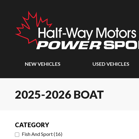
NEW VEHICLES
USED VEHICLES
2025-2026 BOAT
CATEGORY
Fish And Sport
(
16
)