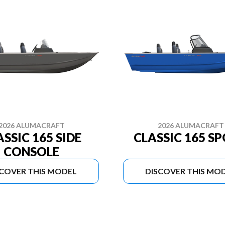
2026 ALUMACRAFT
2026 ALUMACRAFT
ASSIC 165 SIDE
CLASSIC 165 S
CONSOLE
SCOVER THIS MODEL
DISCOVER THIS MO