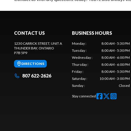
CONTACT US
BUSINESS HOURS
1230 CARRICK STREET, UNIT A
Monday
:
8:00 AM - 5:30 PM
THUNDER BAY
, ONTARIO
Tuesday
:
8:00 AM - 5:30 PM
P7B 5P9
Wednesday
:
8:00 AM - 6:00 PM
DIRECTIONS
Thursday
:
8:00 AM - 6:00 PM
Friday
:
8:00 AM - 5:30 PM
807 622-2626
Saturday
:
10:00 AM - 3:00 PM
Sunday
:
Closed
Stay connected