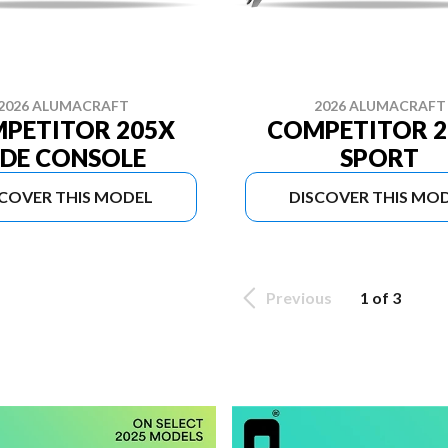
2026 ALUMACRAFT
2026 ALUMACRAFT
PETITOR 205X
COMPETITOR 2
IDE CONSOLE
SPORT
SCOVER THIS MODEL
DISCOVER THIS MO
Previous
1 of 3