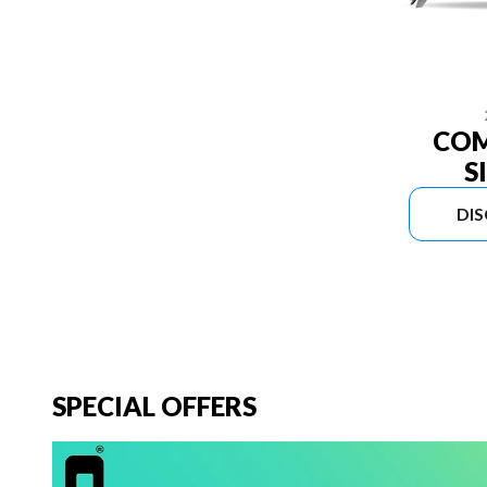
COM
S
DI
SPECIAL OFFERS