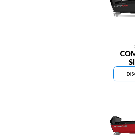
COM
S
DI