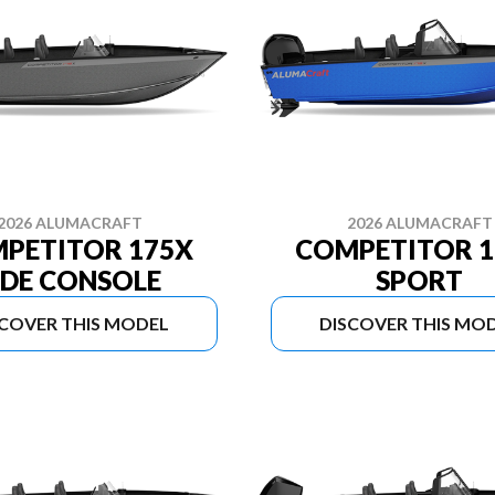
2026 ALUMACRAFT
2026 ALUMACRAFT
PETITOR 175X
COMPETITOR 1
IDE CONSOLE
SPORT
SCOVER THIS MODEL
DISCOVER THIS MO