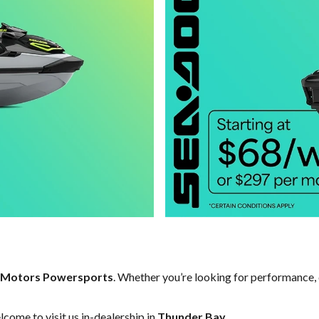
 Motors Powersports
. Whether you’re looking for performance, 
come to visit us in-dealership in
Thunder Bay
.