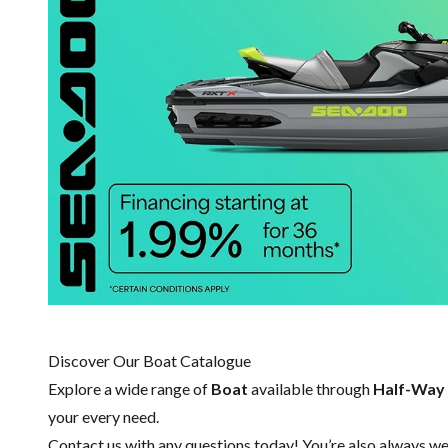
Discover Our Boat Catalogue
Explore a wide range of
Boat
available through
Half-Way
your every need.
Contact us
with any questions today! You’re also always wel