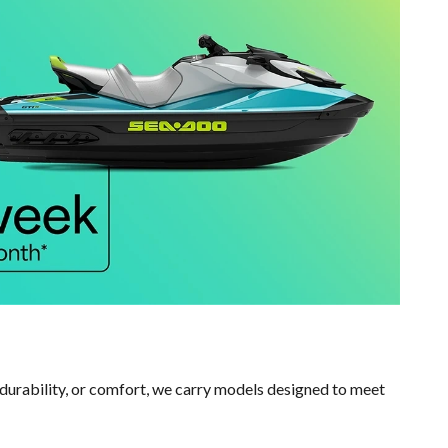
durability, or comfort, we carry models designed to meet