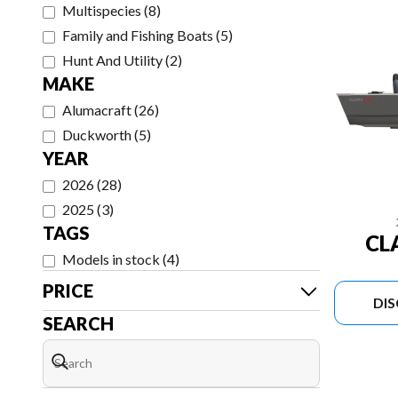
Multispecies
(
8
)
Family and Fishing Boats
(
5
)
Hunt And Utility
(
2
)
MAKE
Alumacraft
(
26
)
Duckworth
(
5
)
YEAR
2026
(
28
)
2025
(
3
)
TAGS
CL
Models in stock
(
4
)
PRICE
DI
SEARCH