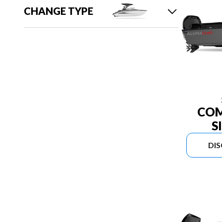
CHANGE TYPE
COM
S
DI