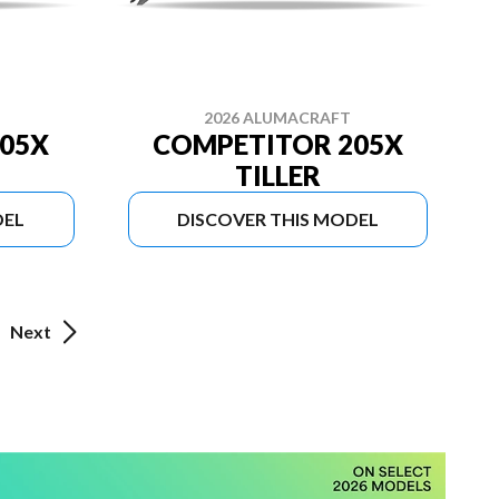
2026 ALUMACRAFT
05X
COMPETITOR 205X
TILLER
DEL
DISCOVER THIS MODEL
Next