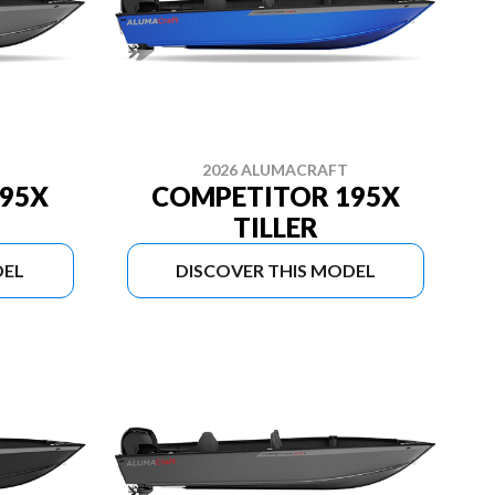
2026 ALUMACRAFT
95X
COMPETITOR 195X
TILLER
DEL
DISCOVER THIS MODEL