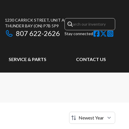
1230 CARRICK STREET, UNIT A
THUNDER BAY
(ON)
P7B 5P9
807 622-2626
Stay connected
SERVICE & PARTS
CONTACT US