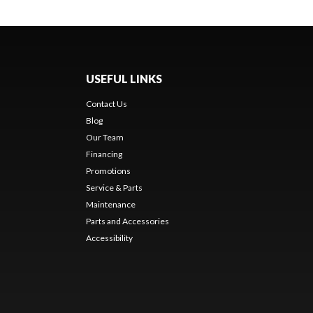
USEFUL LINKS
Contact Us
Blog
Our Team
Financing
Promotions
Service & Parts
Maintenance
Parts and Accessories
Accessibility