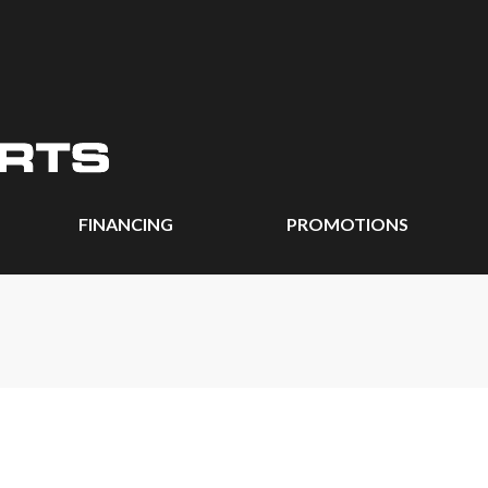
FINANCING
PROMOTIONS