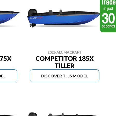
2026 ALUMACRAFT
75X
COMPETITOR 185X
TILLER
DEL
DISCOVER THIS MODEL