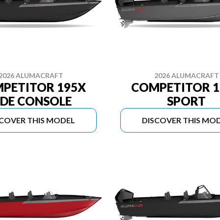
2026 ALUMACRAFT
2026 ALUMACRAFT
PETITOR 195X
COMPETITOR 1
IDE CONSOLE
SPORT
SCOVER THIS MODEL
DISCOVER THIS MO