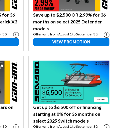
 for 36
Save up to $2,500 OR 2.99% for 36
erick X3
months on select 2025 Defender
models
r 30.
Offer valid from August 1 to September 30.
VIEW PROMOTION
ears on
Get up to $6,500 off or financing
starting at 0% for 36 months on
select 2025 Switch models
r 30.
Offer valid from August 1 to September 30.