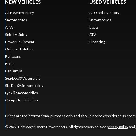
NEW VEHICLES
USED VEHICLES
All New Inventory
All Used Inventory
Snowmobiles
Snowmobiles
ATVs
Boats
Side-by-Sides
ATVs
Power Equipment
Financing
Outboard Motors
Pontoons
Boats
Can-Am®
Sea-Doo® Watercraft
Ski-Doo® Snowmobiles
Lynx® Snowmobiles
Complete collection
Prices are for informational purposes only and should not be considered as contra
© 2026 Half-Way Motors Powersports. All rights reserved. See
privacy policy
and