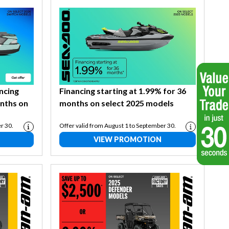
ancing
Financing starting at 1.99% for 36
onths on
months on select 2025 models
r 30.
Offer valid from August 1 to September 30.
VIEW PROMOTION