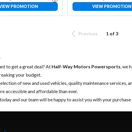
VIEW PROMOTION
VIEW PROMOTION
Previous
1 of 3
y
nt to get a great deal? At
Half-Way Motors Powersports
, we 
reaking your budget.
election of
new
and
used vehicles
, quality
maintenance services
, a
ore accessible and affordable than ever.
today and our team will be happy to assist you with your purchase 