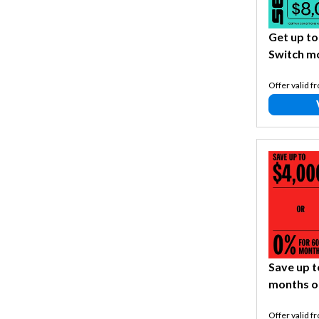
Get up to
Switch m
Offer valid f
Save up t
months o
Offer valid f