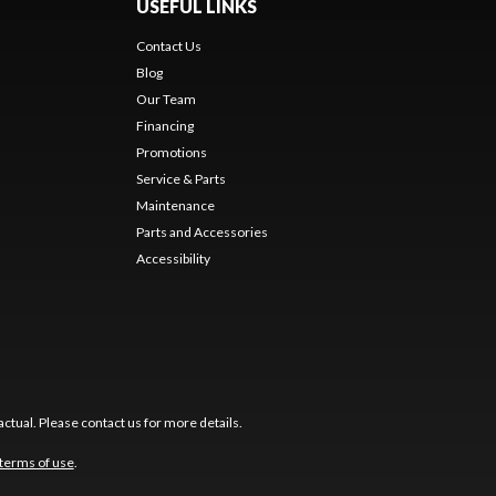
USEFUL LINKS
Contact Us
Blog
Our Team
Financing
Promotions
Service & Parts
Maintenance
Parts and Accessories
Accessibility
ctual. Please contact us for more details.
terms of use
.