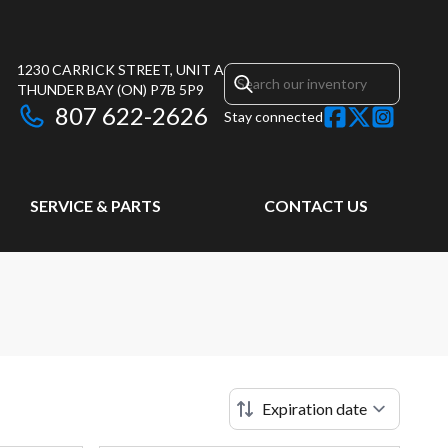
1230 CARRICK STREET, UNIT A
THUNDER BAY
(ON)
P7B 5P9
807 622-2626
Stay connected
SERVICE & PARTS
CONTACT US