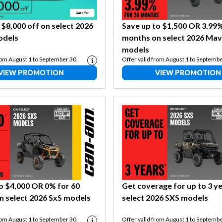
 $8,000 off on select 2026
Save up to $1,500 OR 3.99%
odels
months on select 2026 Mav
models
rom August 1 to September 30.
Offer valid from August 1 to Septembe
VIEW PROMOTION
VIEW PROMOTION
o $4,000 OR 0% for 60
Get coverage for up to 3 y
n select 2026 SxS models
select 2026 SXS models
rom August 1 to September 30.
Offer valid from August 1 to Septembe