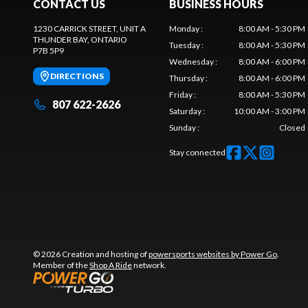
CONTACT US
BUSINESS HOURS
1230 CARRICK STREET, UNIT A
Monday
:
8:00 AM - 5:30 PM
THUNDER BAY
, ONTARIO
Tuesday
:
8:00 AM - 5:30 PM
P7B 5P9
Wednesday
:
8:00 AM - 6:00 PM
DIRECTIONS
Thursday
:
8:00 AM - 6:00 PM
Friday
:
8:00 AM - 5:30 PM
807 622-2626
Saturday
:
10:00 AM - 3:00 PM
Sunday
:
Closed
Stay connected
© 2026 Creation and hosting of
powersports websites by Power Go
.
Member of the
Shop A Ride
network.