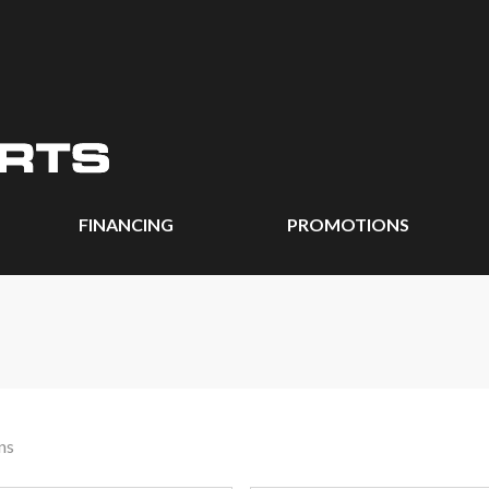
FINANCING
PROMOTIONS
ns