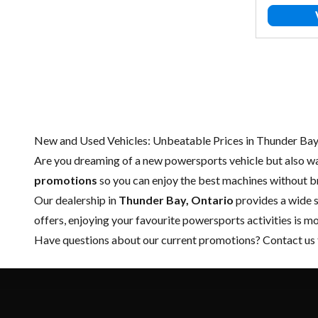
New and Used Vehicles: Unbeatable Prices in Thunder Ba
Are you dreaming of a new powersports vehicle but also wa
promotions
so you can enjoy the best machines without b
Our dealership in
Thunder Bay, Ontario
provides a wide s
offers, enjoying your favourite powersports activities is m
Have questions about our current promotions?
Contact us