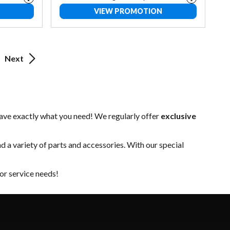
VIEW PROMOTION
Next
have exactly what you need! We regularly offer
exclusive
nd a variety of
parts and accessories
. With our special
or service needs!