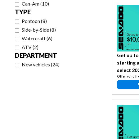
Can-Am
(
10
)
TYPE
Pontoon
(
8
)
Side-by-Side
(
8
)
Watercraft
(
6
)
ATV
(
2
)
DEPARTMENT
Get up to
starting 
New vehicles
(
24
)
select 20
Offer valid f