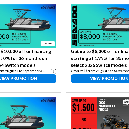
 $10,000 off or financing
Get up to $8,000 off or fin
at 0% for 36 months on
starting at 1,99% for 36 m
24 Switch models
select 2026 Switch models
rom August 1 to September 30.
Offer valid from August 1 to Septembe
VIEW PROMOTION
VIEW PROMOTION