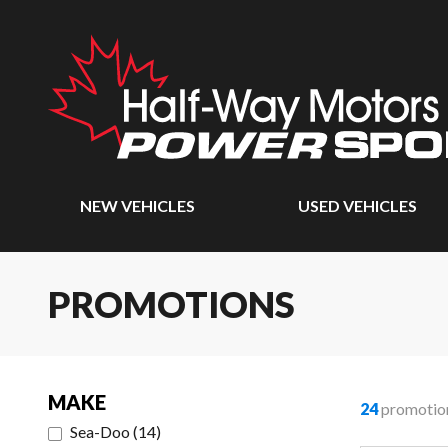
NEW VEHICLES
USED VEHICLES
PROMOTIONS
MAKE
24
promotio
Sea-Doo
(
14
)