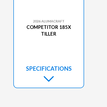
2026 ALUMACRAFT
COMPETITOR 185X
TILLER
SPECIFICATIONS