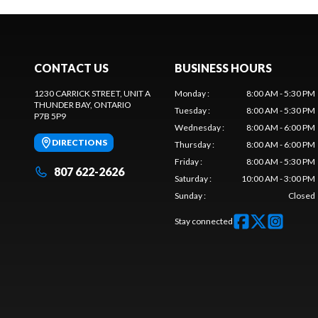
CONTACT US
BUSINESS HOURS
1230 CARRICK STREET, UNIT A
Monday
:
8:00 AM - 5:30 PM
THUNDER BAY
, ONTARIO
Tuesday
:
8:00 AM - 5:30 PM
P7B 5P9
Wednesday
:
8:00 AM - 6:00 PM
DIRECTIONS
Thursday
:
8:00 AM - 6:00 PM
Friday
:
8:00 AM - 5:30 PM
807 622-2626
Saturday
:
10:00 AM - 3:00 PM
Sunday
:
Closed
Stay connected