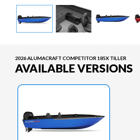
2026 ALUMACRAFT COMPETITOR 185X TILLER
AVAILABLE VERSIONS