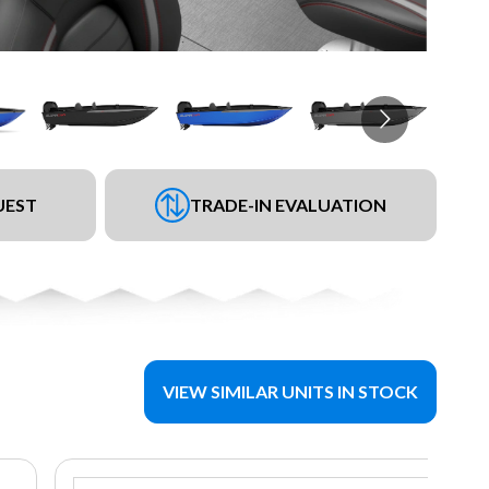
UEST
TRADE-IN EVALUATION
VIEW SIMILAR UNITS IN STOCK