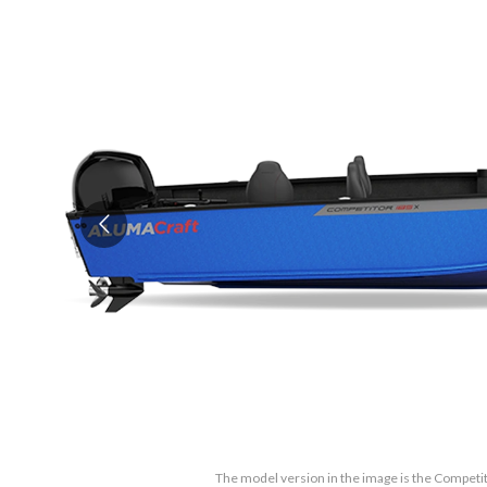
The model version in the image is the Competit