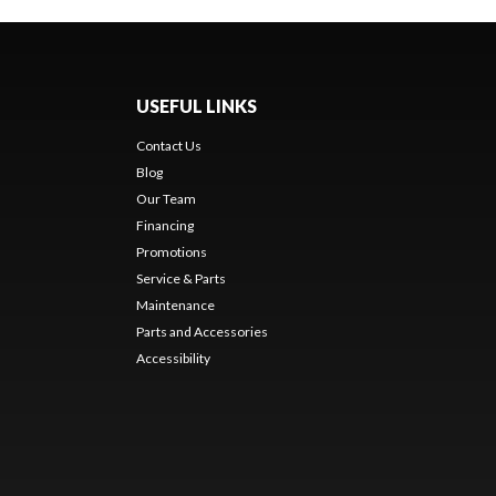
USEFUL LINKS
Contact Us
Blog
Our Team
Financing
Promotions
Service & Parts
Maintenance
Parts and Accessories
Accessibility