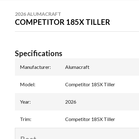
2026 ALUMACRAFT
COMPETITOR 185X TILLER
Specifications
Manufacturer
:
Alumacraft
Model
:
Competitor 185X Tiller
Year
:
2026
Trim
:
Competitor 185X Tiller