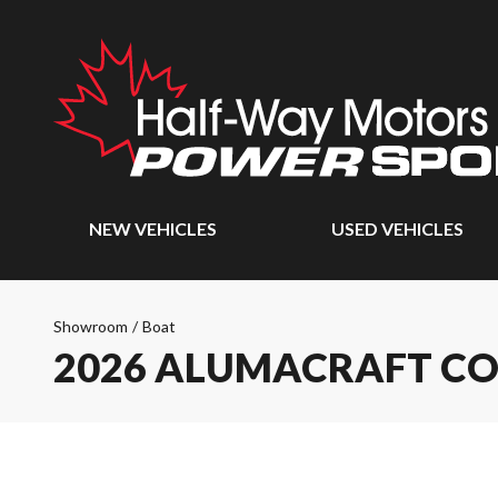
NEW VEHICLES
USED VEHICLES
Showroom
/
Boat
2026 ALUMACRAFT CO