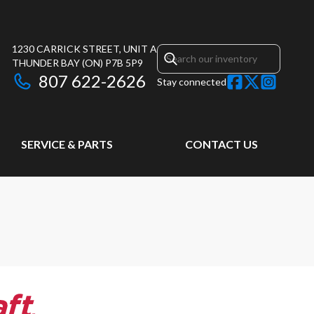
1230 CARRICK STREET, UNIT A
THUNDER BAY
(ON)
P7B 5P9
807 622-2626
Stay connected
SERVICE & PARTS
CONTACT US