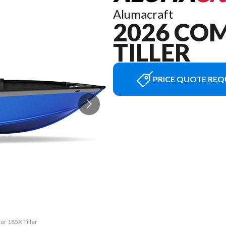
Alumacraft
2026 CO
TILLER
PRICE QUOTE REQ
or 185X Tiller
The model ver