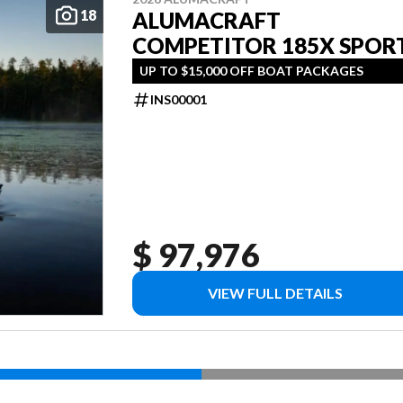
18
ALUMACRAFT
COMPETITOR 185X SPOR
UP TO $15,000 OFF BOAT PACKAGES
INS00001
$ 97,976
VIEW FULL DETAILS