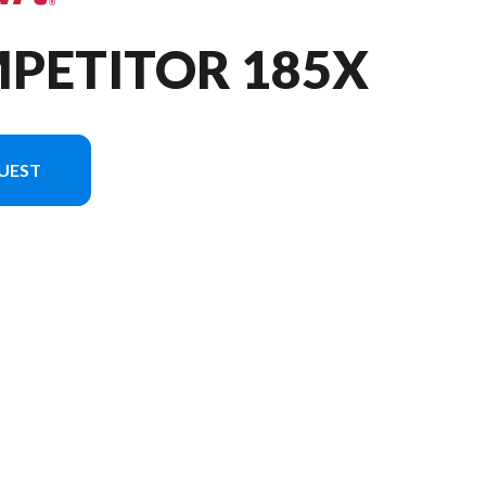
MPETITOR 185X
UEST
sion in the image is the Competitor 185X Tiller