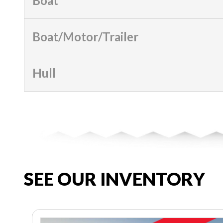
Boat
Boat/Motor/Trailer
Hull
SEE OUR INVENTORY