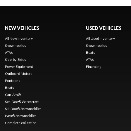
NEW VEHICLES
USED VEHICLES
All New Inventory
All Used Inventory
Snowmobiles
Snowmobiles
ATVs
Boats
Side-by-Sides
ATVs
Power Equipment
Financing
Outboard Motors
Pontoons
Boats
Can-Am®
Sea-Doo® Watercraft
Ski-Doo® Snowmobiles
Lynx® Snowmobiles
Complete collection