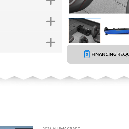
FINANCING REQ
2026 ALUMACRAFT