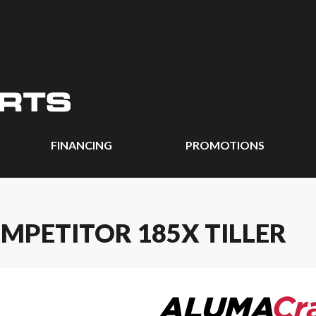
FINANCING
PROMOTIONS
MPETITOR 185X TILLER