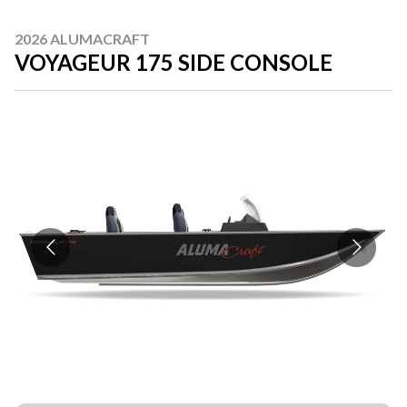
2026 ALUMACRAFT
VOYAGEUR 175 SIDE CONSOLE