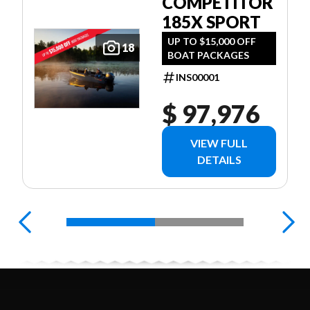
COMPETITOR
185X SPORT
UP TO $15,000 OFF
18
BOAT PACKAGES
INS00001
$ 97,976
VIEW FULL
DETAILS