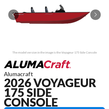
The model version in the image is the Voyageur 175 Side Console
Alumacraft
2026 VOYAGEUR
175 SIDE
CONSOLE