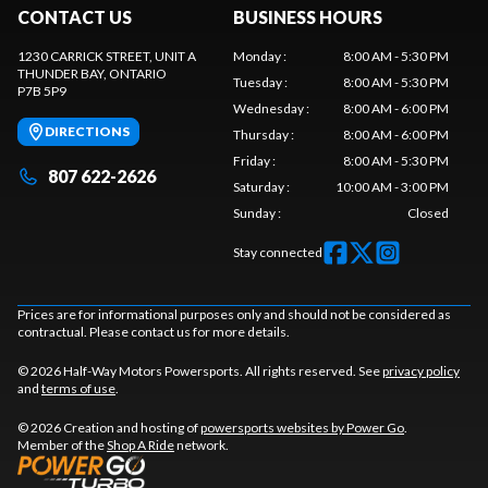
CONTACT US
BUSINESS HOURS
1230 CARRICK STREET, UNIT A
Monday
:
8:00 AM - 5:30 PM
THUNDER BAY
, ONTARIO
Tuesday
:
8:00 AM - 5:30 PM
P7B 5P9
Wednesday
:
8:00 AM - 6:00 PM
DIRECTIONS
Thursday
:
8:00 AM - 6:00 PM
Friday
:
8:00 AM - 5:30 PM
807 622-2626
Saturday
:
10:00 AM - 3:00 PM
Sunday
:
Closed
Stay connected
Prices are for informational purposes only and should not be considered as
contractual. Please contact us for more details.
© 2026 Half-Way Motors Powersports. All rights reserved. See
privacy policy
and
terms of use
.
© 2026 Creation and hosting of
powersports websites by Power Go
.
Member of the
Shop A Ride
network.