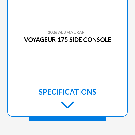
2026 ALUMACRAFT
VOYAGEUR 175 SIDE CONSOLE
SPECIFICATIONS