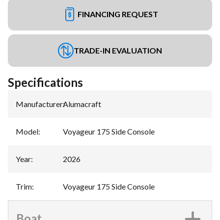
FINANCING REQUEST
TRADE-IN EVALUATION
Specifications
Manufacturer
:
Alumacraft
Model
:
Voyageur 175 Side Console
Year
:
2026
Trim
:
Voyageur 175 Side Console
Boat