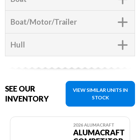
Boat/Motor/Trailer
Hull
SEE OUR
VIEW SIMILAR UNITS IN
INVENTORY
STOCK
2026 ALUMACRAFT
ALUMACRAFT