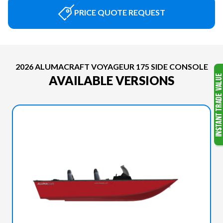
PRICE QUOTE REQUEST
2026 ALUMACRAFT VOYAGEUR 175 SIDE CONSOLE
AVAILABLE VERSIONS