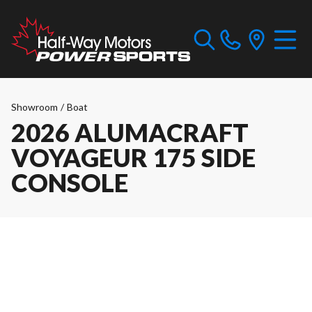
Showroom
/
Boat
2026 ALUMACRAFT
VOYAGEUR 175 SIDE
CONSOLE