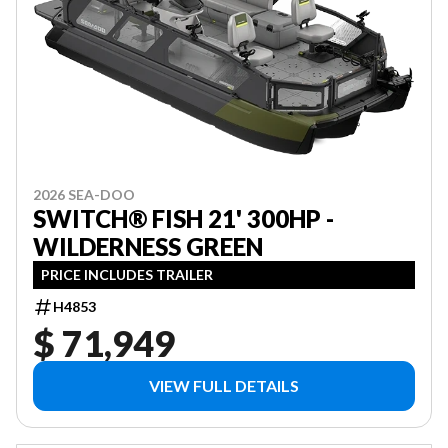
2026 SEA-DOO
SWITCH® FISH 21' 300HP -
WILDERNESS GREEN
PRICE INCLUDES TRAILER
H4853
$ 71,949
VIEW FULL DETAILS