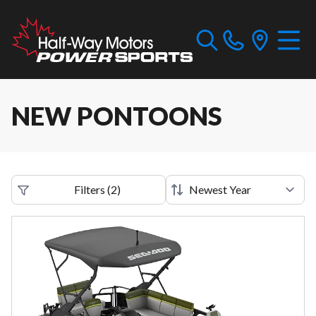
NEW PONTOONS
Filters
(
2
)