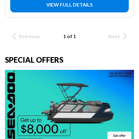
VIEW FULL DETAILS
Previous
1 of 1
Next
SPECIAL OFFERS