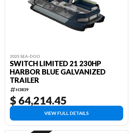
2025 SEA-DOO
SWITCH LIMITED 21 230HP
HARBOR BLUE GALVANIZED
TRAILER
H3839
$ 64,214.45
VIEW FULL DETAILS