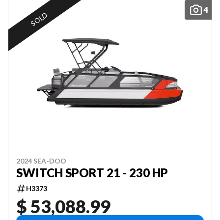
4
SOLD
2024 SEA-DOO
SWITCH SPORT 21 - 230 HP
H3373
$ 53,088.99