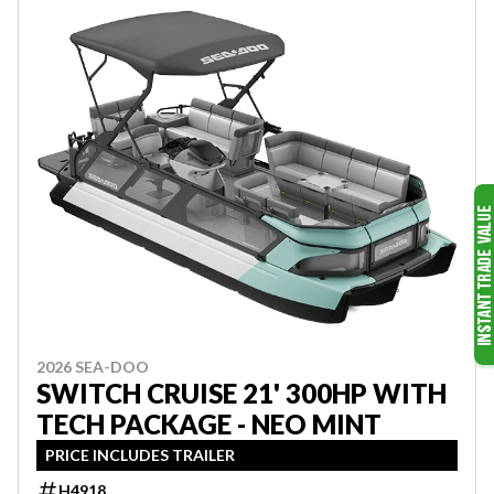
2026 SEA-DOO
SWITCH CRUISE 21' 300HP WITH
TECH PACKAGE - NEO MINT
PRICE INCLUDES TRAILER
H4918