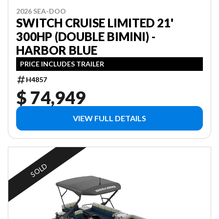
2026 SEA-DOO
SWITCH CRUISE LIMITED 21'
300HP (DOUBLE BIMINI) -
HARBOR BLUE
PRICE INCLUDES TRAILER
H4857
$ 74,949
VIEW FULL DETAILS
SOLD