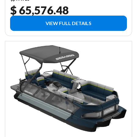
$ 65,576.48
VIEW FULL DETAILS