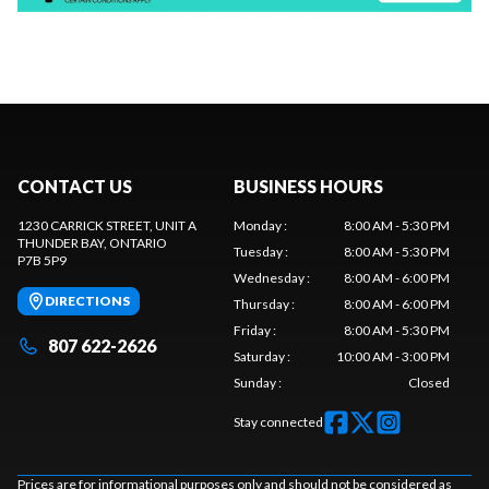
CONTACT US
BUSINESS HOURS
1230 CARRICK STREET, UNIT A
Monday
:
8:00 AM - 5:30 PM
THUNDER BAY
, ONTARIO
Tuesday
:
8:00 AM - 5:30 PM
P7B 5P9
Wednesday
:
8:00 AM - 6:00 PM
DIRECTIONS
Thursday
:
8:00 AM - 6:00 PM
Friday
:
8:00 AM - 5:30 PM
807 622-2626
Saturday
:
10:00 AM - 3:00 PM
Sunday
:
Closed
Stay connected
Prices are for informational purposes only and should not be considered as