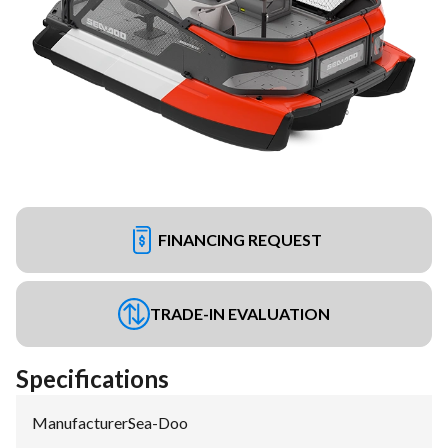
FINANCING REQUEST
TRADE-IN EVALUATION
Specifications
Manufacturer
:
Sea-Doo