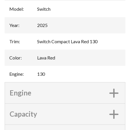
Model
:
Switch
Year
:
2025
Trim
:
Switch Compact Lava Red 130
Color
:
Lava Red
Engine
:
130
Engine
Capacity