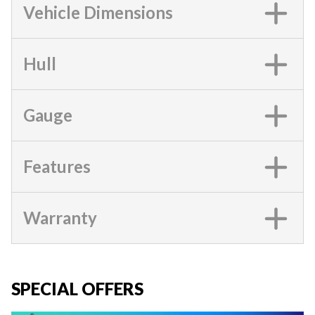
Vehicle Dimensions
Hull
Gauge
Features
Warranty
SPECIAL OFFERS