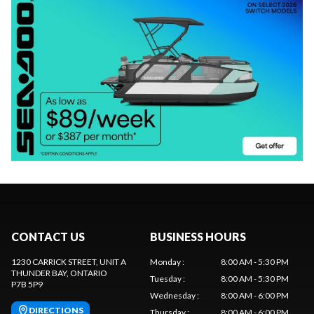
CONTACT US
BUSINESS HOURS
1230 CARRICK STREET, UNIT A
Monday
:
8:00 AM - 5:30 PM
THUNDER BAY
, ONTARIO
Tuesday
:
8:00 AM - 5:30 PM
P7B 5P9
Wednesday
:
8:00 AM - 6:00 PM
DIRECTIONS
Thursday
:
8:00 AM - 6:00 PM