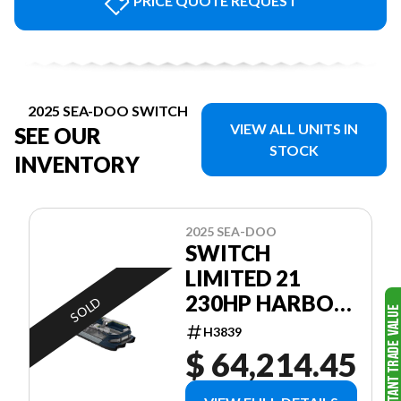
PRICE QUOTE REQUEST
2025 SEA-DOO SWITCH
VIEW ALL UNITS IN
SEE OUR
STOCK
INVENTORY
2025 SEA-DOO
SWITCH
LIMITED 21
230HP HARBOR
SOLD
BLUE
H3839
GALVANIZED
$ 64,214.45
TRAILER