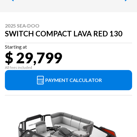
2025 SEA-DOO
SWITCH COMPACT LAVA RED 130
Starting at
$ 29,799
All fees included
PAYMENT CALCULATOR