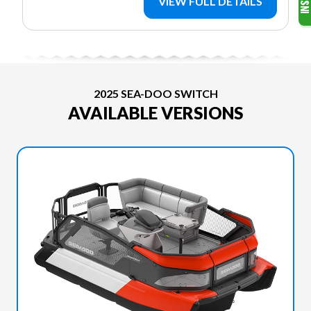
VIEW FULL DETAILS
2025 SEA-DOO SWITCH
AVAILABLE VERSIONS