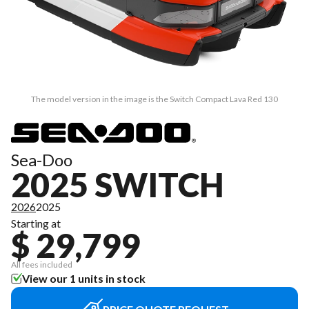
The model version in the image is the Switch Compact Lava Red 130
Sea-Doo
2025 SWITCH
2026
2025
Starting at
$ 29,799
All fees included
View our 1 units in stock