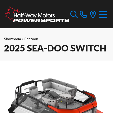
Showroom
/
Pontoon
2025 SEA-DOO SWITCH