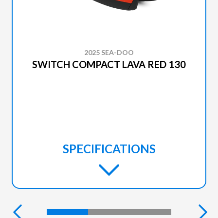
2025 SEA-DOO
SWITCH COMPACT LAVA RED 130
SPECIFICATIONS