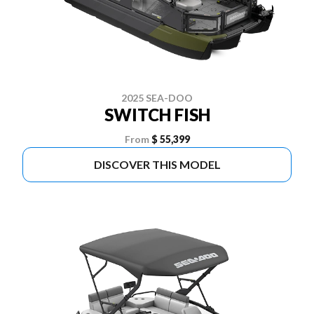
2025 SEA-DOO
SWITCH FISH
From
$ 55,399
DISCOVER THIS MODEL