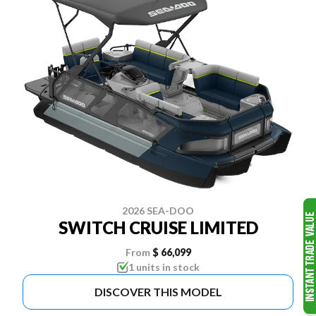
2026 SEA-DOO
SWITCH CRUISE LIMITED
From
$ 66,099
1 units in stock
DISCOVER THIS MODEL