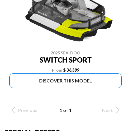
2025 SEA-DOO
SWITCH SPORT
From
$ 36,399
DISCOVER THIS MODEL
Previous
1 of 1
Next