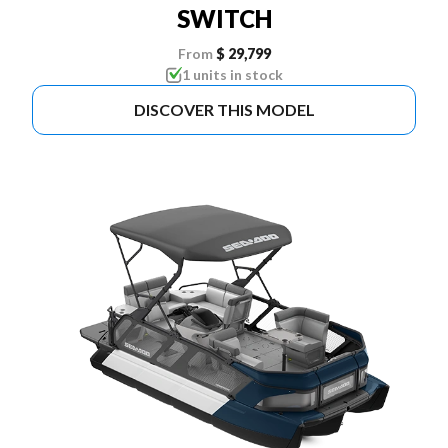
SWITCH
From
$ 29,799
1 units in stock
DISCOVER THIS MODEL