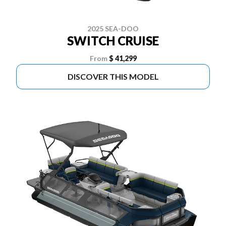
2025 SEA-DOO
SWITCH CRUISE
From
$ 41,299
DISCOVER THIS MODEL