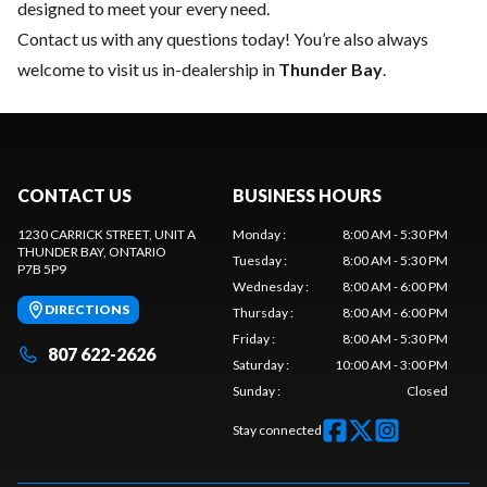
designed to meet your every need.
Contact us
with any questions today! You’re also always
welcome to visit us in-dealership in
Thunder Bay
.
CONTACT US
BUSINESS HOURS
1230 CARRICK STREET, UNIT A
Monday
:
8:00 AM - 5:30 PM
THUNDER BAY
, ONTARIO
Tuesday
:
8:00 AM - 5:30 PM
P7B 5P9
Wednesday
:
8:00 AM - 6:00 PM
DIRECTIONS
Thursday
:
8:00 AM - 6:00 PM
Friday
:
8:00 AM - 5:30 PM
807 622-2626
Saturday
:
10:00 AM - 3:00 PM
Sunday
:
Closed
Stay connected