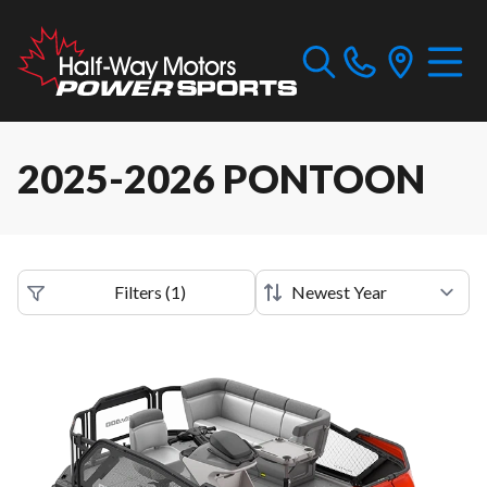
2025-2026 PONTOON
Filters
(
1
)