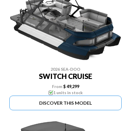
2026 SEA-DOO
SWITCH CRUISE
From
$ 49,299
1 units in stock
DISCOVER THIS MODEL