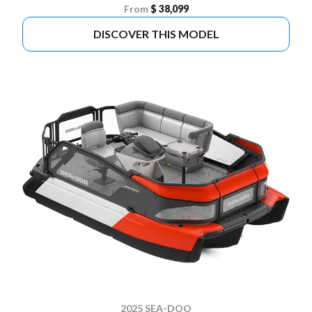
From
$ 38,099
DISCOVER THIS MODEL
2025 SEA-DOO