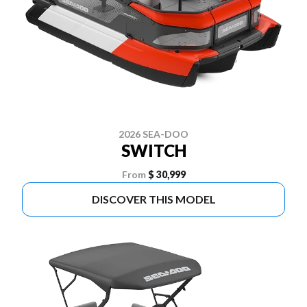
2026 SEA-DOO
SWITCH
From
$ 30,999
DISCOVER THIS MODEL