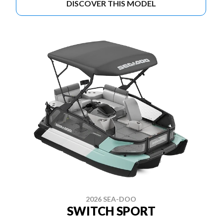
DISCOVER THIS MODEL
2026 SEA-DOO
SWITCH SPORT