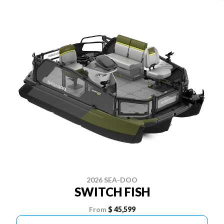
2026 SEA-DOO
SWITCH FISH
From
$ 45,599