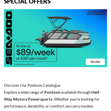
SPECIAL OFFERS
Discover Our Pontoon Catalogue
Explore a wide range of
Pontoon
available through
Half-
Way Motors Powersports
. Whether you’re looking for
performance, durability, or comfort, we carry models