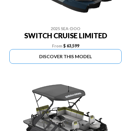
2025 SEA-DOO
SWITCH CRUISE LIMITED
From
$ 63,599
DISCOVER THIS MODEL