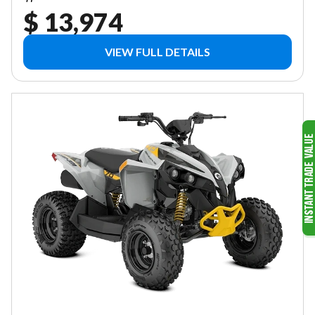
$ 13,974
VIEW FULL DETAILS