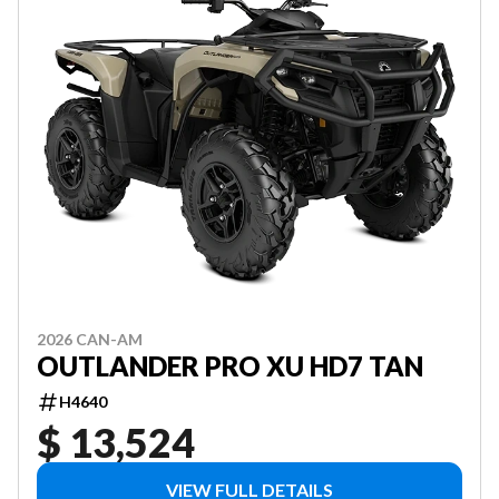
2026 CAN-AM
OUTLANDER PRO XU HD7 TAN
H4640
$ 13,524
VIEW FULL DETAILS