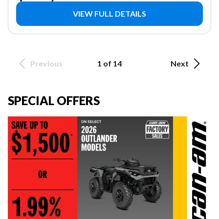
VIEW FULL DETAILS
Previous
1 of 14
Next
SPECIAL OFFERS