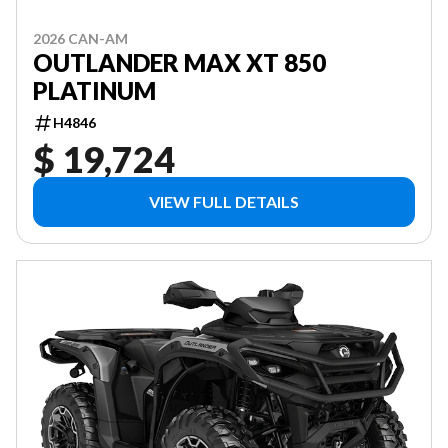
2026 CAN-AM
OUTLANDER MAX XT 850
PLATINUM
H4846
$ 19,724
VIEW FULL DETAILS