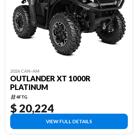
2026 CAN-AM
OUTLANDER XT 1000R
PLATINUM
4FTG
$ 20,224
VIEW FULL DETAILS