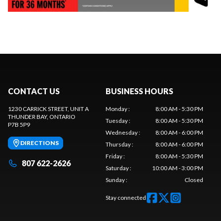
CONTACT US
BUSINESS HOURS
1230 CARRICK STREET, UNIT A
Monday
:
8:00 AM - 5:30 PM
THUNDER BAY
, ONTARIO
Tuesday
:
8:00 AM - 5:30 PM
P7B 5P9
Wednesday
:
8:00 AM - 6:00 PM
DIRECTIONS
Thursday
:
8:00 AM - 6:00 PM
Friday
:
8:00 AM - 5:30 PM
807 622-2626
Saturday
:
10:00 AM - 3:00 PM
Sunday
:
Closed
Stay connected