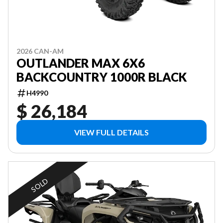
2026 CAN-AM
OUTLANDER MAX 6X6
BACKCOUNTRY 1000R BLACK
H4990
$ 26,184
VIEW FULL DETAILS
SOLD