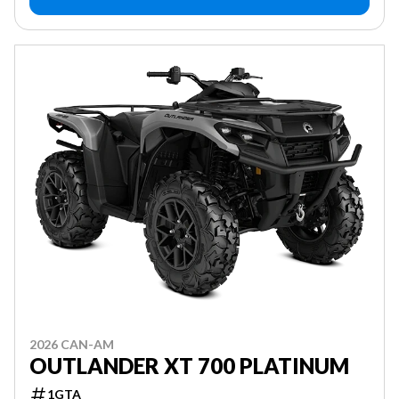
2026 CAN-AM
OUTLANDER XT 700 PLATINUM
1GTA