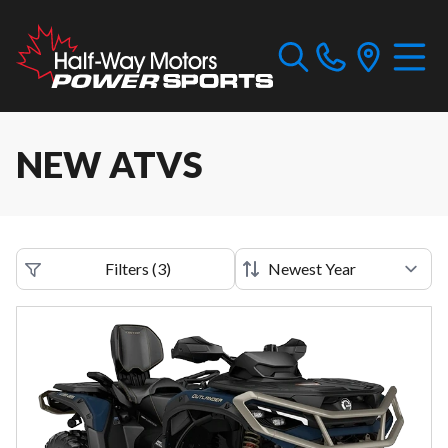
NEW ATVS
Filters
(
3
)