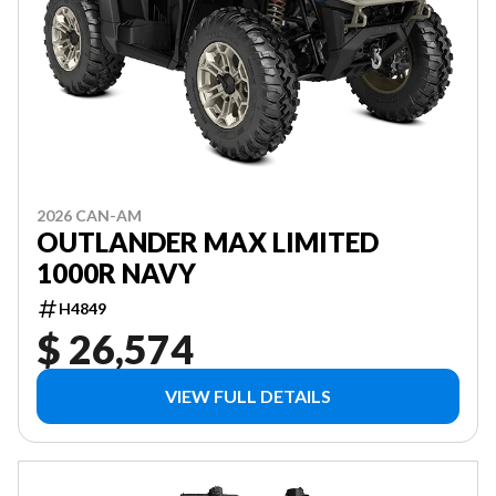
2026 CAN-AM
OUTLANDER MAX LIMITED
1000R NAVY
H4849
$ 26,574
VIEW FULL DETAILS