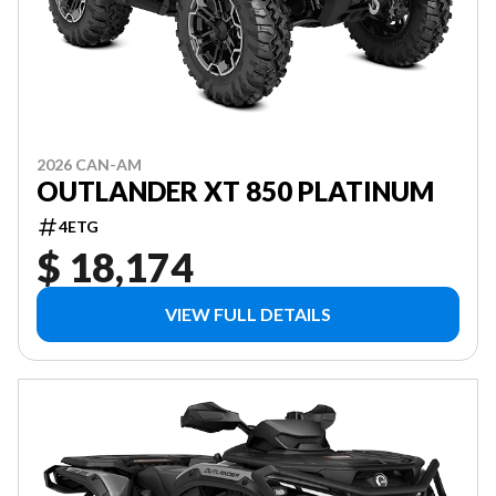
2026 CAN-AM
OUTLANDER XT 850 PLATINUM
4ETG
$ 18,174
VIEW FULL DETAILS