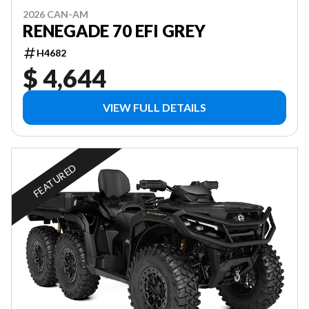
2026 CAN-AM
RENEGADE 70 EFI GREY
H4682
$ 4,644
VIEW FULL DETAILS
FEATURED