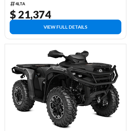
4LTA
$ 21,374
VIEW FULL DETAILS