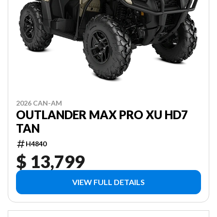
2026 CAN-AM
OUTLANDER MAX PRO XU HD7
TAN
H4840
$ 13,799
VIEW FULL DETAILS