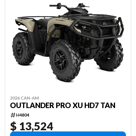
2026 CAN-AM
OUTLANDER PRO XU HD7 TAN
H4804
$ 13,524