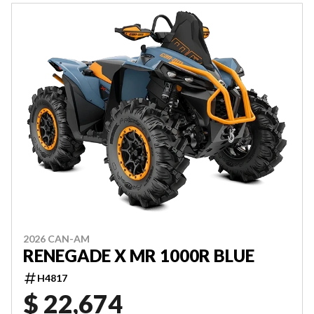
2026 CAN-AM
RENEGADE X MR 1000R BLUE
H4817
$ 22,674