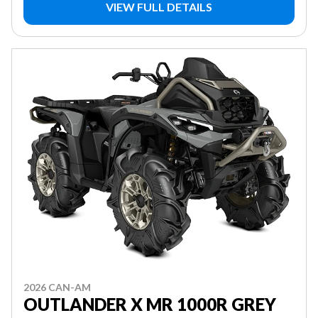
VIEW FULL DETAILS
2026 CAN-AM
OUTLANDER X MR 1000R GREY