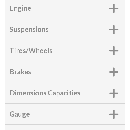
Engine
Suspensions
Tires/Wheels
Brakes
Dimensions Capacities
Gauge