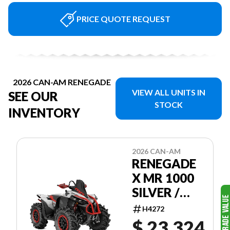
PRICE QUOTE REQUEST
2026 CAN-AM RENEGADE
VIEW ALL UNITS IN
SEE OUR
STOCK
INVENTORY
2026 CAN-AM
RENEGADE
X MR 1000
SILVER /
RED
H4272
$ 23,324