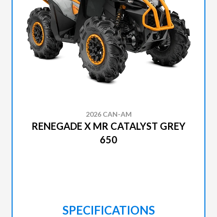
2026 CAN-AM
RENEGADE X MR CATALYST GREY
650
SPECIFICATIONS