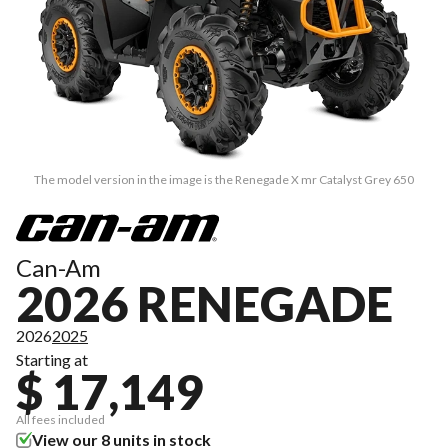
The model version in the image is the Renegade X mr Catalyst Grey 650
Can-Am
2026 RENEGADE
2026
2025
Starting at
$ 17,149
All fees included
View our 8 units in stock