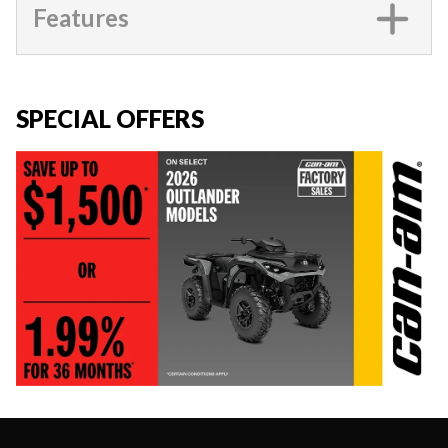
Features
SPECIAL OFFERS