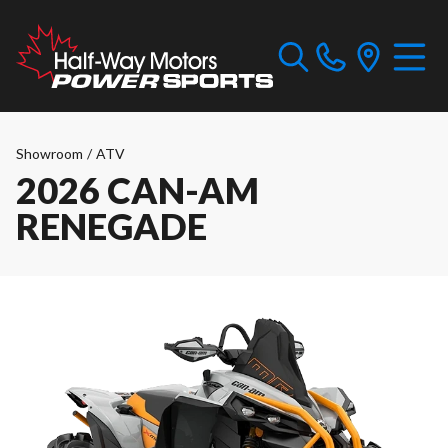
Showroom
/
ATV
2026 CAN-AM
RENEGADE