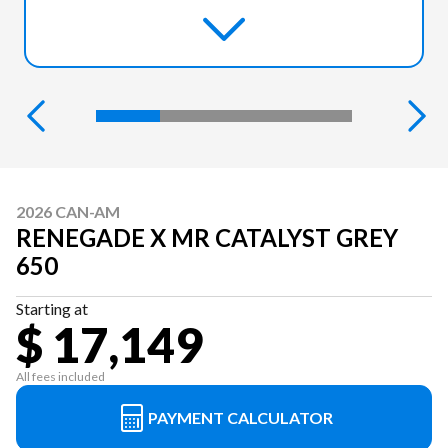
2026 CAN-AM
RENEGADE X MR CATALYST GREY
650
Starting at
$ 17,149
All fees included
PAYMENT CALCULATOR