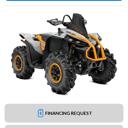
FINANCING REQUEST