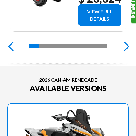
VIEW FULL
DETAILS
2026 CAN-AM RENEGADE
AVAILABLE VERSIONS