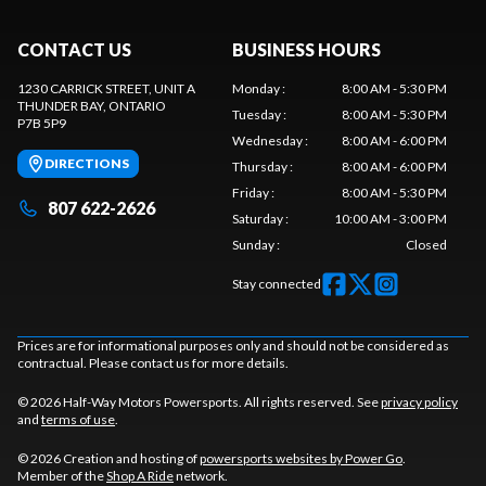
CONTACT US
BUSINESS HOURS
1230 CARRICK STREET, UNIT A
Monday
:
8:00 AM - 5:30 PM
THUNDER BAY
, ONTARIO
Tuesday
:
8:00 AM - 5:30 PM
P7B 5P9
Wednesday
:
8:00 AM - 6:00 PM
DIRECTIONS
Thursday
:
8:00 AM - 6:00 PM
Friday
:
8:00 AM - 5:30 PM
807 622-2626
Saturday
:
10:00 AM - 3:00 PM
Sunday
:
Closed
Stay connected
Prices are for informational purposes only and should not be considered as
contractual. Please contact us for more details.
© 2026 Half-Way Motors Powersports. All rights reserved. See
privacy policy
and
terms of use
.
© 2026 Creation and hosting of
powersports websites by Power Go
.
Member of the
Shop A Ride
network.