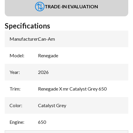
TRADE-IN EVALUATION
Specifications
Manufacturer
:
Can-Am
Model
:
Renegade
Year
:
2026
Trim
:
Renegade X mr Catalyst Grey 650
Color
:
Catalyst Grey
Engine
:
650