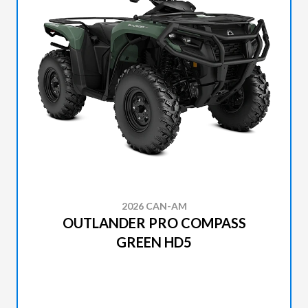
2026 CAN-AM
OUTLANDER PRO COMPASS
GREEN HD5