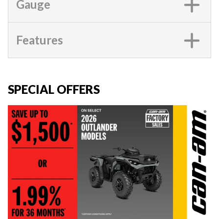
Gauge
Features
SPECIAL OFFERS