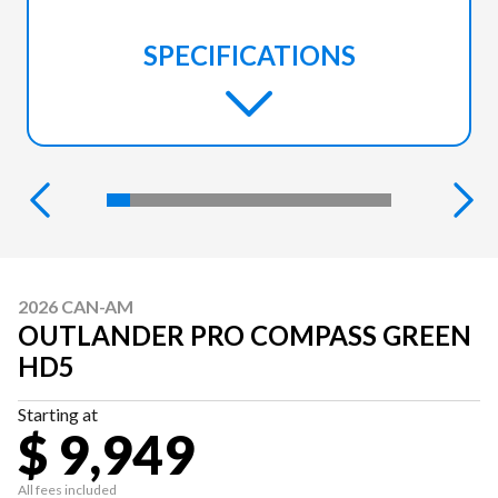
SPECIFICATIONS
2026 CAN-AM
OUTLANDER PRO COMPASS GREEN
HD5
Starting at
$ 9,949
All fees included