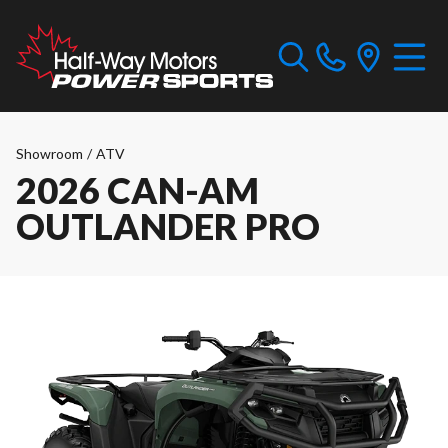
Showroom
/
ATV
2026 CAN-AM
OUTLANDER PRO