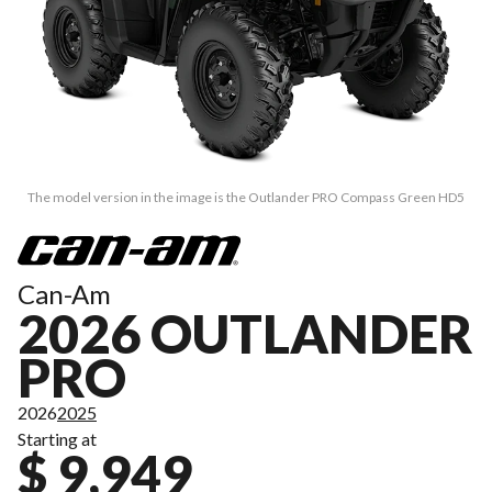
The model version in the image is the Outlander PRO Compass Green HD5
Can-Am
2026 OUTLANDER
PRO
2026
2025
Starting at
$ 9,949