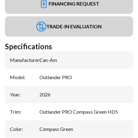
FINANCING REQUEST
TRADE-IN EVALUATION
Specifications
Manufacturer
:
Can-Am
Model
:
Outlander PRO
Year
:
2026
Trim
:
Outlander PRO Compass Green HD5
Color
:
Compass Green