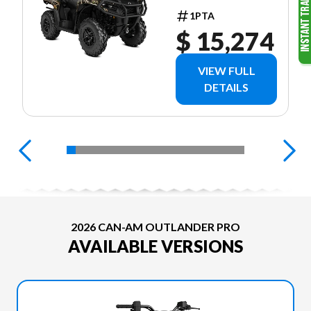
EDITION
1PTA
HD7 CAMO
$ 15,274
VIEW FULL
DETAILS
2026 CAN-AM OUTLANDER PRO
AVAILABLE VERSIONS