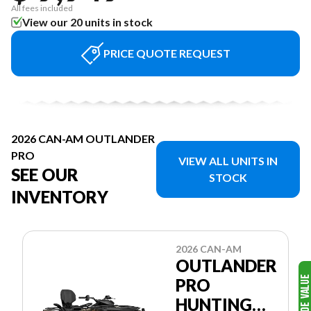
All fees included
View our 20 units in stock
PRICE QUOTE REQUEST
2026 CAN-AM OUTLANDER
PRO
VIEW ALL UNITS IN
SEE OUR
STOCK
INVENTORY
2026 CAN-AM
OUTLANDER
PRO
HUNTING