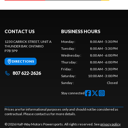
CONTACT US
BUSINESS HOURS
1230 CARRICK STREET, UNIT A
Monday
:
8:00 AM - 5:30 PM
THUNDER BAY
, ONTARIO
Tuesday
:
8:00 AM - 5:30 PM
P7B 5P9
Wednesday
:
8:00 AM - 6:00 PM
DIRECTIONS
Thursday
:
8:00 AM - 6:00 PM
Friday
:
8:00 AM - 5:30 PM
807 622-2626
Saturday
:
10:00 AM - 3:00 PM
Sunday
:
Closed
Stay connected
Prices are for informational purposes only and should not be considered as
contractual. Please contact us for more details.
© 2026 Half-Way Motors Powersports. All rights reserved. See
privacy policy