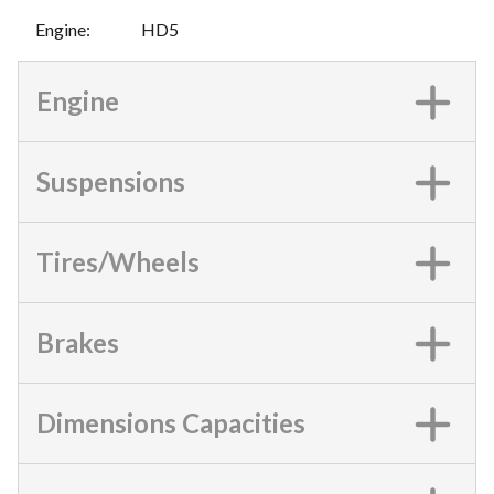
Engine
:
HD5
Engine
Suspensions
Tires/Wheels
Brakes
Dimensions Capacities