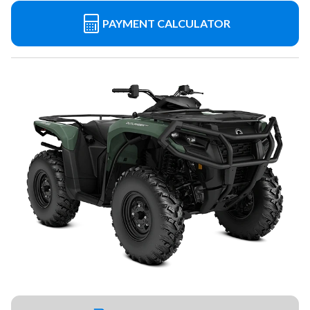
PAYMENT CALCULATOR