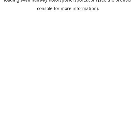
console
for more information).