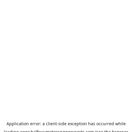
Application error: a
client
-side exception has occurred while
loading
www.halfwaymotorspowersports.com
(see the
browser