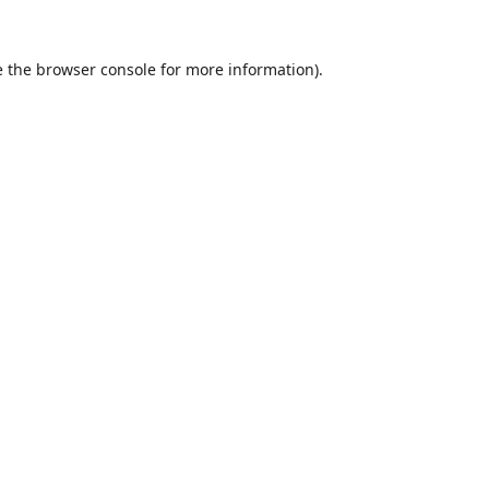
 the
browser console
for more information).