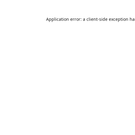
Application error: a
client
-side exception h