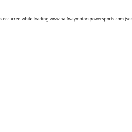
as occurred while loading
www.halfwaymotorspowersports.com
(see