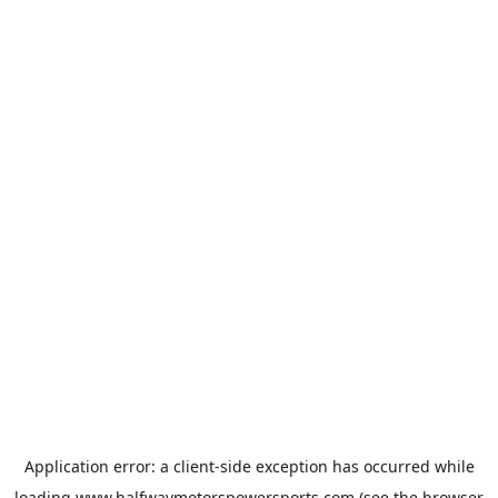
Application error: a
client
-side exception has occurred while
loading
www.halfwaymotorspowersports.com
(see the
browser