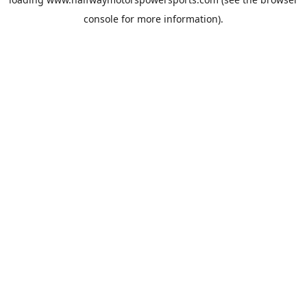
console
for more information).