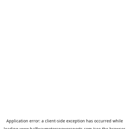
Application error: a
client
-side exception has occurred while
loading
www.halfwaymotorspowersports.com
(see the
browser