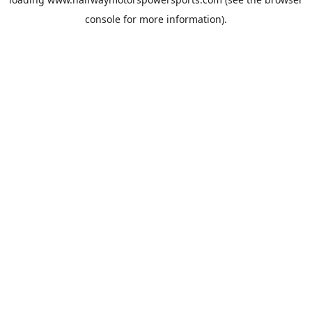
console
for more information).