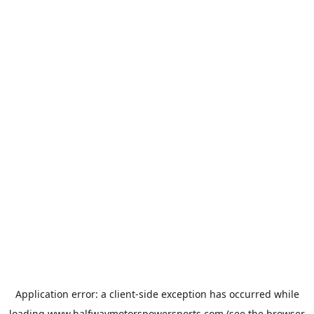
Application error: a
client
-side exception has occurred while
loading
www.halfwaymotorspowersports.com
(see the
browser