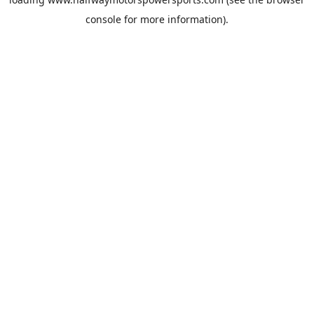
console
for more information).