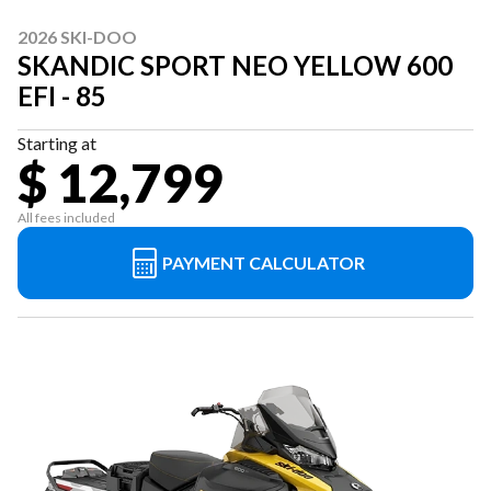
2026 SKI-DOO
SKANDIC SPORT NEO YELLOW 600
EFI - 85
Starting at
$ 12,799
All fees included
PAYMENT CALCULATOR