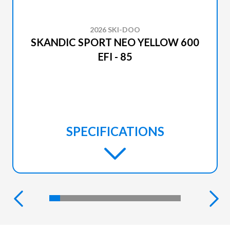
2026 SKI-DOO
SKANDIC SPORT NEO YELLOW 600
EFI - 85
SPECIFICATIONS