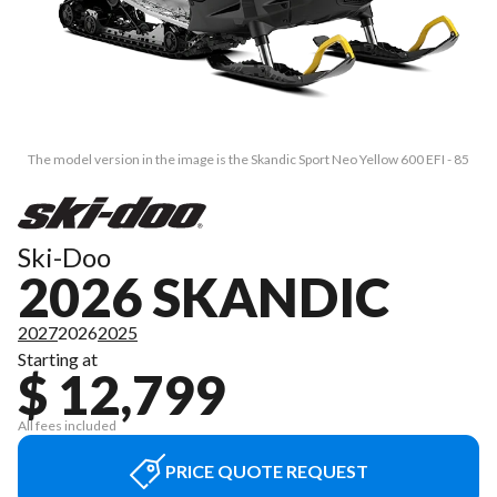
The model version in the image is the Skandic Sport Neo Yellow 600 EFI - 85
Ski-Doo
2026 SKANDIC
2027
2026
2025
Starting at
$ 12,799
All fees included
PRICE QUOTE REQUEST