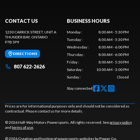
CONTACT US
BUSINESS HOURS
1230 CARRICK STREET, UNIT A
Monday
:
8:00 AM - 5:30 PM
THUNDER BAY
, ONTARIO
Tuesday
:
8:00 AM - 5:30 PM
P7B 5P9
Wednesday
:
8:00 AM - 6:00 PM
DIRECTIONS
Thursday
:
8:00 AM - 6:00 PM
Friday
:
8:00 AM - 5:30 PM
807 622-2626
Saturday
:
10:00 AM - 3:00 PM
Sunday
:
Closed
Stay connected
Prices are for informational purposes only and should not be considered as
contractual. Please contact us for more details.
© 2026 Half-Way Motors Powersports. All rights reserved. See
privacy policy
and
terms of use
.
© 2026 Creation and hosting of
powersports websites by Power Go
.