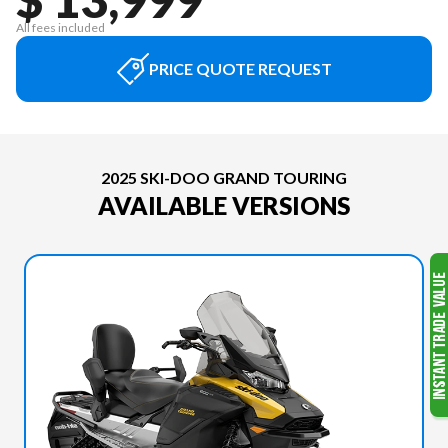
All fees included
PRICE QUOTE REQUEST
2025 SKI-DOO GRAND TOURING
AVAILABLE VERSIONS