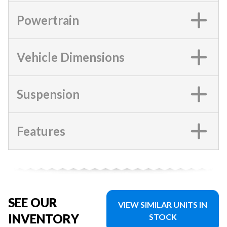
Powertrain
Vehicle Dimensions
Suspension
Features
SEE OUR
VIEW SIMILAR UNITS IN
INVENTORY
STOCK