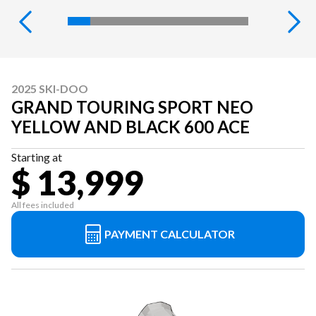
2025 SKI-DOO
GRAND TOURING SPORT NEO
YELLOW AND BLACK 600 ACE
Starting at
$ 13,999
All fees included
PAYMENT CALCULATOR