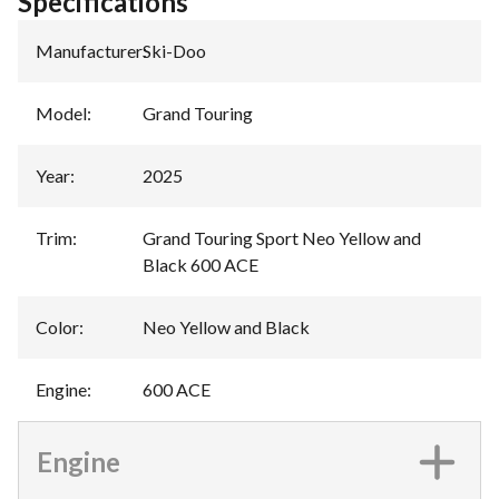
Specifications
Manufacturer
:
Ski-Doo
Model
:
Grand Touring
Year
:
2025
Trim
:
Grand Touring Sport Neo Yellow and
Black 600 ACE
Color
:
Neo Yellow and Black
Engine
:
600 ACE
Engine