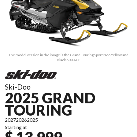
The model version in the image is the Grand Touring Sport Neo Yellow and
Black 600 ACE
Ski-Doo
2025 GRAND
TOURING
2027
2026
2025
Starting at
$ 13,999