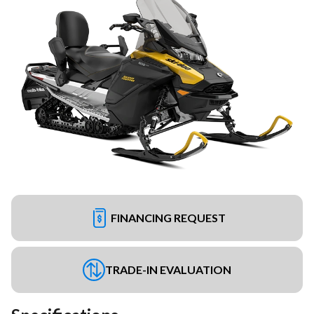
FINANCING REQUEST
TRADE-IN EVALUATION