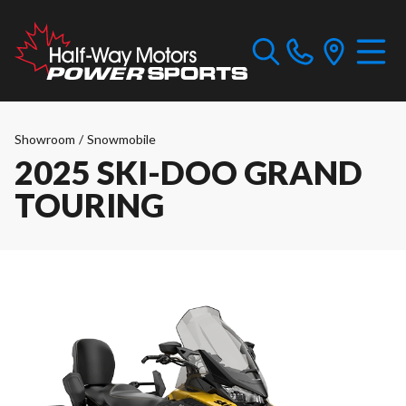
Showroom
/
Snowmobile
2025 SKI-DOO GRAND
TOURING