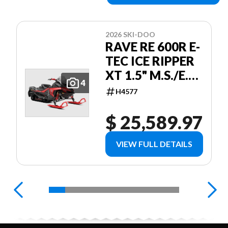
2026 SKI-DOO
RAVE RE 600R E-
TEC ICE RIPPER
XT 1.5" M.S./E.S.
4
W/ 10.25"
H4577
TOUCHSCREEN
RED
$ 25,589.97
VIEW FULL DETAILS