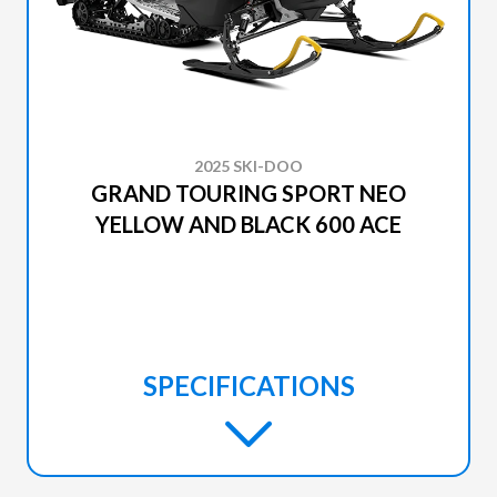
2025 SKI-DOO
GRAND TOURING SPORT NEO
YELLOW AND BLACK 600 ACE
SPECIFICATIONS