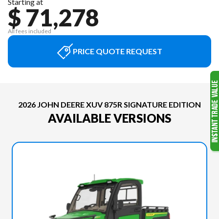
Starting at
$ 71,278
All fees included
PRICE QUOTE REQUEST
2026 JOHN DEERE XUV 875R SIGNATURE EDITION
AVAILABLE VERSIONS