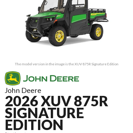
The model version in the image is the XUV 875R Signature Edition
John Deere
2026 XUV 875R
SIGNATURE
EDITION