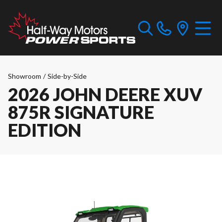
Showroom
/
Side-by-Side
2026 JOHN DEERE XUV
875R SIGNATURE
EDITION