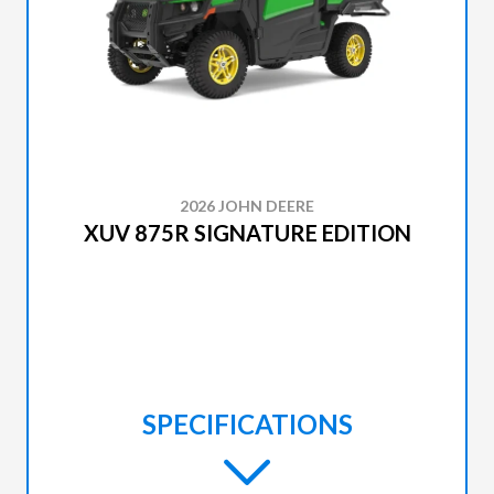
2026 JOHN DEERE
XUV 875R SIGNATURE EDITION
SPECIFICATIONS