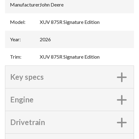
Manufacturer
:
John Deere
Model
:
XUV 875R Signature Edition
Year
:
2026
Trim
:
XUV 875R Signature Edition
Key specs
Engine
Drivetrain