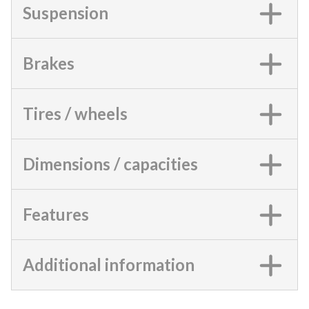
Suspension
Brakes
Tires / wheels
Dimensions / capacities
Features
Additional information