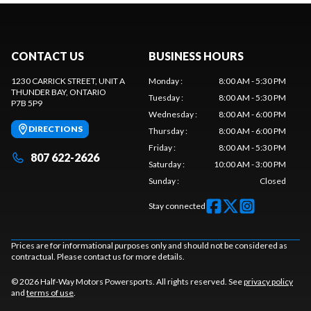
CONTACT US
BUSINESS HOURS
1230 CARRICK STREET, UNIT A
Monday
:
8:00 AM - 5:30 PM
THUNDER BAY
, ONTARIO
Tuesday
:
8:00 AM - 5:30 PM
P7B 5P9
Wednesday
:
8:00 AM - 6:00 PM
DIRECTIONS
Thursday
:
8:00 AM - 6:00 PM
Friday
:
8:00 AM - 5:30 PM
807 622-2626
Saturday
:
10:00 AM - 3:00 PM
Sunday
:
Closed
Stay connected
Prices are for informational purposes only and should not be considered as
contractual. Please contact us for more details.
© 2026 Half-Way Motors Powersports. All rights reserved. See
privacy policy
and
terms of use
.