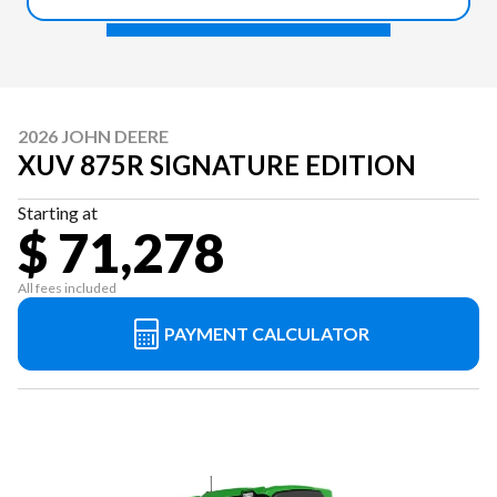
2026 JOHN DEERE
XUV 875R SIGNATURE EDITION
Starting at
$ 71,278
All fees included
PAYMENT CALCULATOR