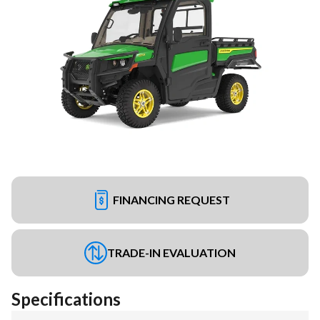
FINANCING REQUEST
TRADE-IN EVALUATION
Specifications