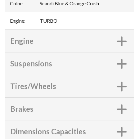
Color
:
Scandi Blue & Orange Crush
Engine
:
TURBO
Engine
Suspensions
Tires/Wheels
Brakes
Dimensions Capacities