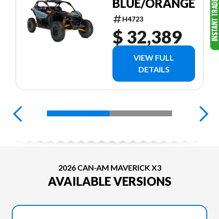
BLUE/ORANGE
H4723
$ 32,389
VIEW FULL
DETAILS
2026 CAN-AM MAVERICK X3
AVAILABLE VERSIONS