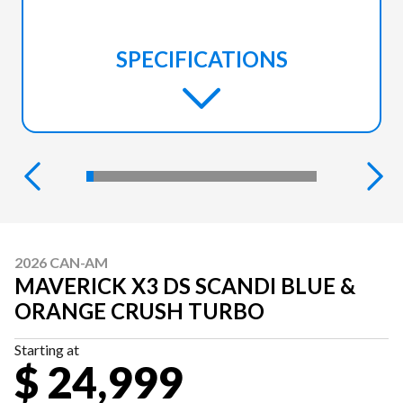
SPECIFICATIONS
2026 CAN-AM
MAVERICK X3 DS SCANDI BLUE &
ORANGE CRUSH TURBO
Starting at
$ 24,999