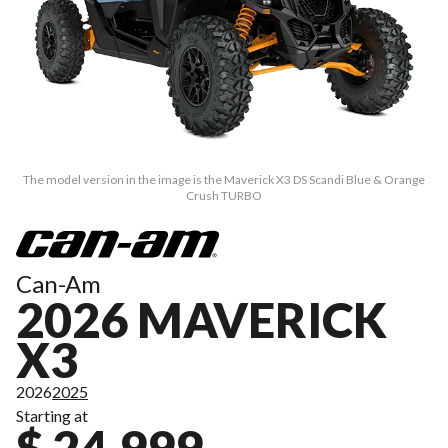
The model version in the image is the Maverick X3 DS Scandi Blue & Orange
Crush TURBO
Can-Am
2026 MAVERICK
X3
2026
2025
Starting at
$ 24,999