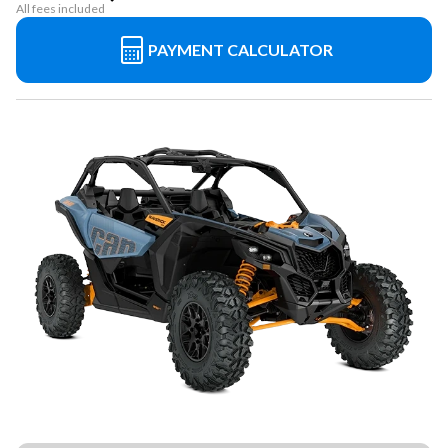
All fees included
PAYMENT CALCULATOR