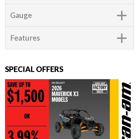
Gauge
Features
SPECIAL OFFERS