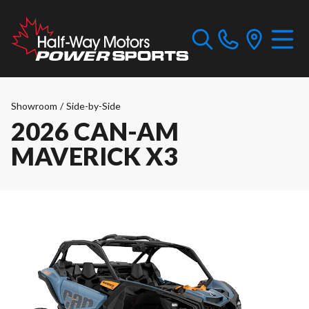
Showroom
/
Side-by-Side
2026 CAN-AM
MAVERICK X3