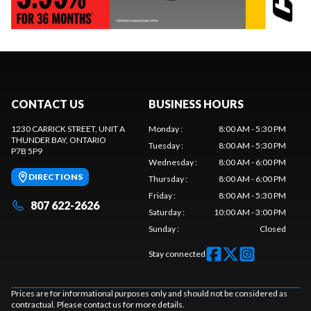
CONTACT US
BUSINESS HOURS
1230 CARRICK STREET, UNIT A
Monday
:
8:00 AM - 5:30 PM
THUNDER BAY
, ONTARIO
Tuesday
:
8:00 AM - 5:30 PM
P7B 5P9
Wednesday
:
8:00 AM - 6:00 PM
DIRECTIONS
Thursday
:
8:00 AM - 6:00 PM
Friday
:
8:00 AM - 5:30 PM
807 622-2626
Saturday
:
10:00 AM - 3:00 PM
Sunday
:
Closed
Stay connected
Prices are for informational purposes only and should not be considered as
contractual. Please contact us for more details.