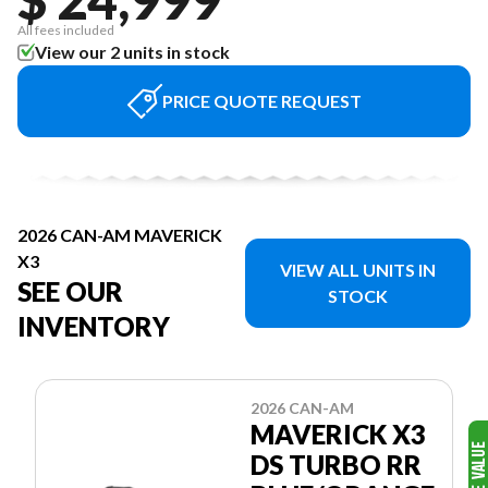
All fees included
View our 2 units in stock
PRICE QUOTE REQUEST
2026 CAN-AM MAVERICK
X3
VIEW ALL UNITS IN
SEE OUR
STOCK
INVENTORY
2026 CAN-AM
MAVERICK X3
DS TURBO RR