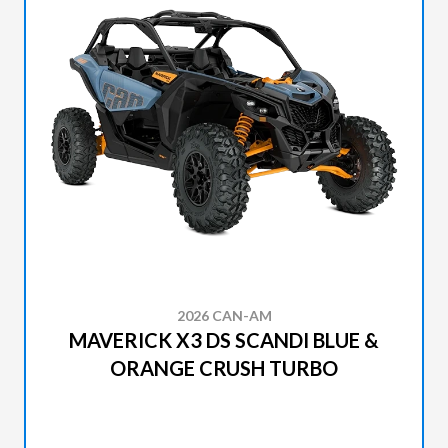
2026 CAN-AM
MAVERICK X3 DS SCANDI BLUE &
ORANGE CRUSH TURBO