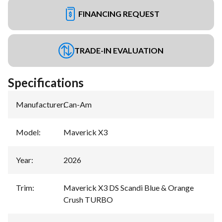
FINANCING REQUEST
TRADE-IN EVALUATION
Specifications
Manufacturer
:
Can-Am
Model
:
Maverick X3
Year
:
2026
Trim
:
Maverick X3 DS Scandi Blue & Orange
Crush TURBO