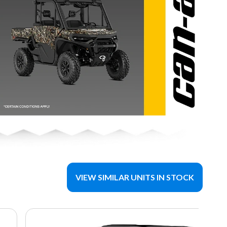
VIEW SIMILAR UNITS IN STOCK