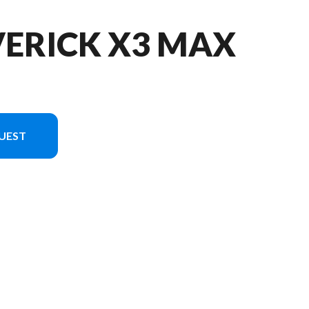
VERICK X3 MAX
UEST