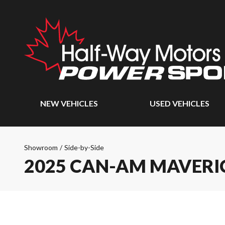
NEW VEHICLES
USED VEHICLES
Showroom
/
Side-by-Side
2025 CAN-AM MAVERI