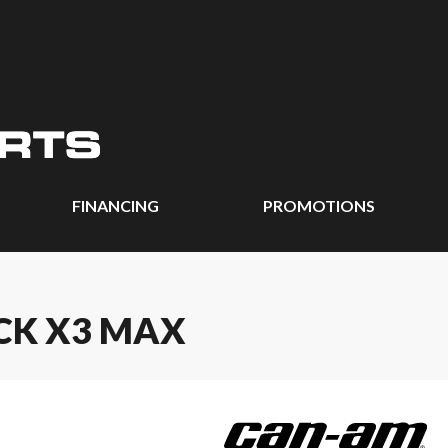
FINANCING
PROMOTIONS
CK X3 MAX