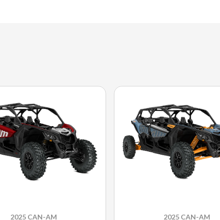
2025 CAN-AM
2025 CAN-AM