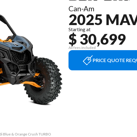
Can-Am
2025 MA
Starting at
$ 30,699
All fees included
PRICE QUOTE REQ
andi Blue & Orange Crush TURBO