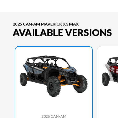
2025 CAN-AM MAVERICK X3 MAX
AVAILABLE VERSIONS
2025 CAN-AM