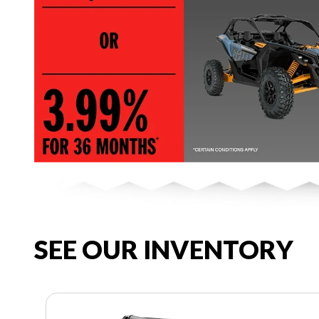
SEE OUR INVENTORY