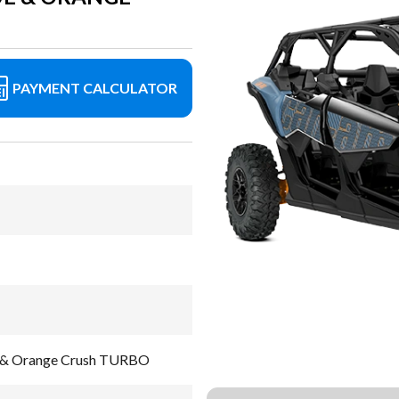
PAYMENT CALCULATOR
e & Orange Crush TURBO