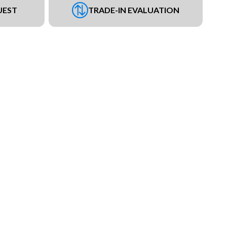
UEST
TRADE-IN EVALUATION