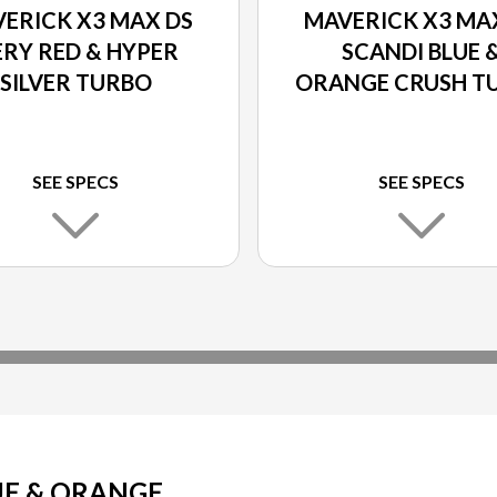
ERICK X3 MAX DS
MAVERICK X3 MA
ERY RED & HYPER
SCANDI BLUE 
SILVER TURBO
ORANGE CRUSH T
SEE SPECS
SEE SPECS
UE & ORANGE