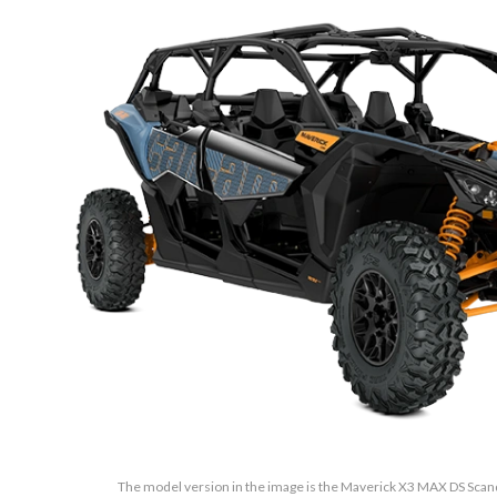
The model version in the image is the Maverick X3 MAX DS Sc