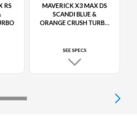
X RS
MAVERICK X3 MAX DS
&
SCANDI BLUE &
URBO
ORANGE CRUSH TURBO
RR
SEE SPECS