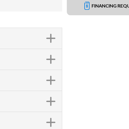
FINANCING REQ