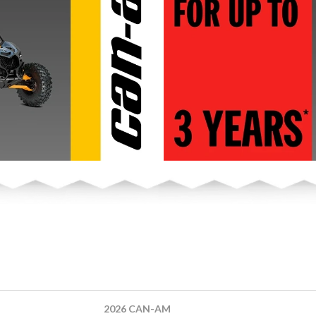
2026 CAN-AM