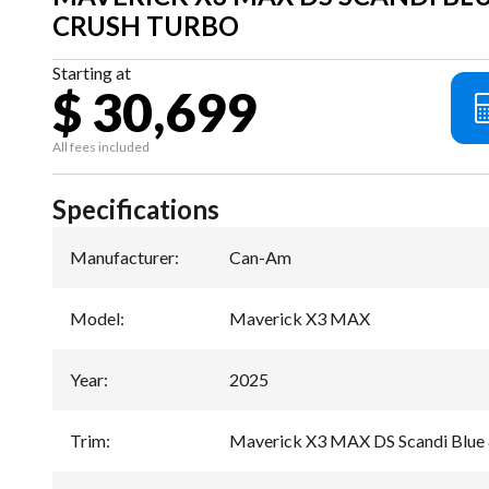
CRUSH TURBO
Starting at
$ 30,699
All fees included
Specifications
Manufacturer
:
Can-Am
Model
:
Maverick X3 MAX
Year
:
2025
Trim
:
Maverick X3 MAX DS Scandi Blu