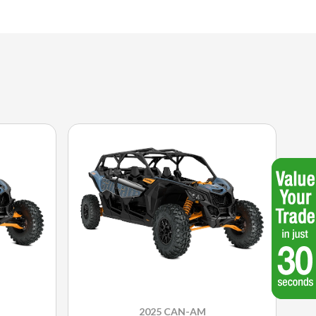
2025 CAN-AM