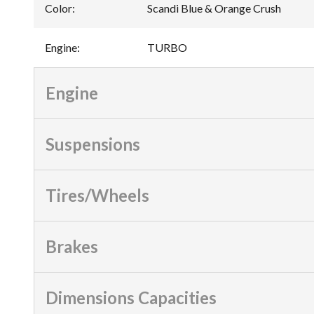
Color
:
Scandi Blue & Orange Crush
Engine
:
TURBO
Engine
Suspensions
Tires/Wheels
Brakes
Dimensions Capacities