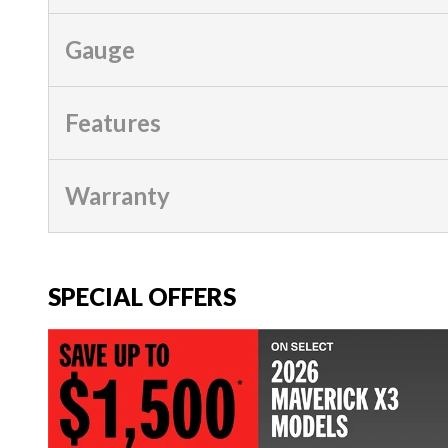
Gauge
Features
Warranty
SPECIAL OFFERS