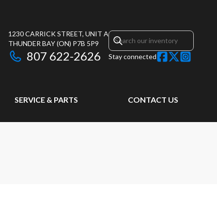
1230 CARRICK STREET, UNIT A
THUNDER BAY
(ON)
P7B 5P9
807 622-2626
Stay connected
SERVICE & PARTS
CONTACT US