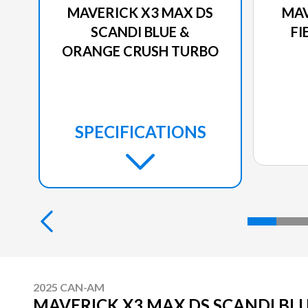
MAVERICK X3 MAX DS
MAV
SCANDI BLUE &
FI
ORANGE CRUSH TURBO
SPECIFICATIONS
2025 CAN-AM
MAVERICK X3 MAX DS SCANDI BL