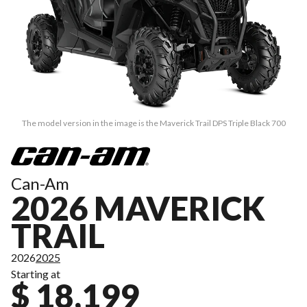
The model version in the image is the Maverick Trail DPS Triple Black 700
Can-Am
2026 MAVERICK
TRAIL
2026
2025
Starting at
$ 18,199