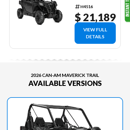
H4516
$ 21,189
VIEW FULL
DETAILS
2026 CAN-AM MAVERICK TRAIL
AVAILABLE VERSIONS