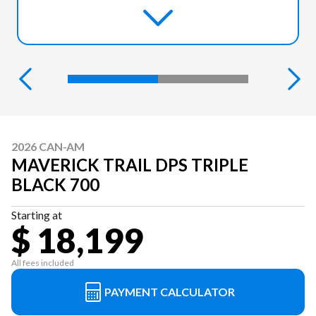
2026 CAN-AM
MAVERICK TRAIL DPS TRIPLE
BLACK 700
Starting at
$ 18,199
All fees included
PAYMENT CALCULATOR