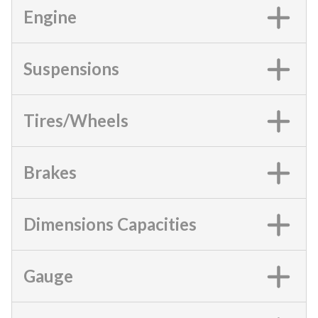
Engine
Suspensions
Tires/Wheels
Brakes
Dimensions Capacities
Gauge