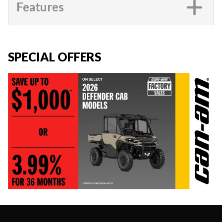
Features
SPECIAL OFFERS