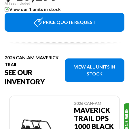
All fees included
View our 1 units in stock
PRICE QUOTE REQUEST
2026 CAN-AM MAVERICK
TRAIL
VIEW ALL UNITS IN
SEE OUR
STOCK
INVENTORY
2026 CAN-AM
MAVERICK
TRAIL DPS
1000 BLACK