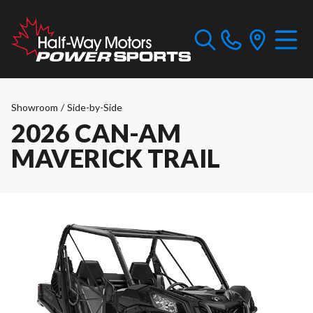
Showroom
/
Side-by-Side
2026 CAN-AM
MAVERICK TRAIL