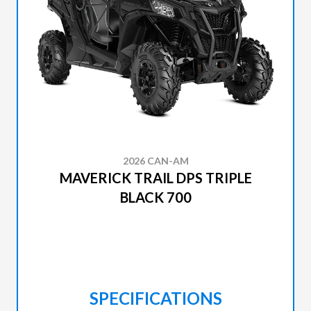
2026 CAN-AM
MAVERICK TRAIL DPS TRIPLE
BLACK 700
SPECIFICATIONS