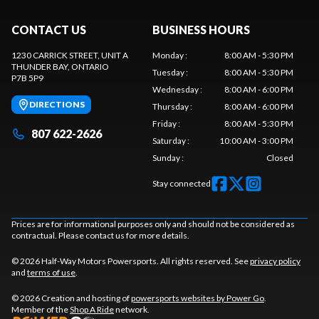
CONTACT US
BUSINESS HOURS
1230 CARRICK STREET, UNIT A
Monday
:
8:00 AM - 5:30 PM
THUNDER BAY
, ONTARIO
Tuesday
:
8:00 AM - 5:30 PM
P7B 5P9
Wednesday
:
8:00 AM - 6:00 PM
DIRECTIONS
Thursday
:
8:00 AM - 6:00 PM
Friday
:
8:00 AM - 5:30 PM
807 622-2626
Saturday
:
10:00 AM - 3:00 PM
Sunday
:
Closed
Stay connected
Prices are for informational purposes only and should not be considered as
contractual. Please contact us for more details.
© 2026 Half-Way Motors Powersports. All rights reserved. See
privacy policy
and
terms of use
.
© 2026 Creation and hosting of
powersports websites by Power Go
.
Member of the
Shop A Ride
network.