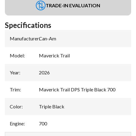
TRADE-IN EVALUATION
Specifications
Manufacturer
:
Can-Am
Model
:
Maverick Trail
Year
:
2026
Trim
:
Maverick Trail DPS Triple Black 700
Color
:
Triple Black
Engine
:
700