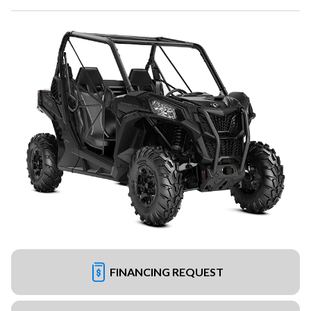
FINANCING REQUEST