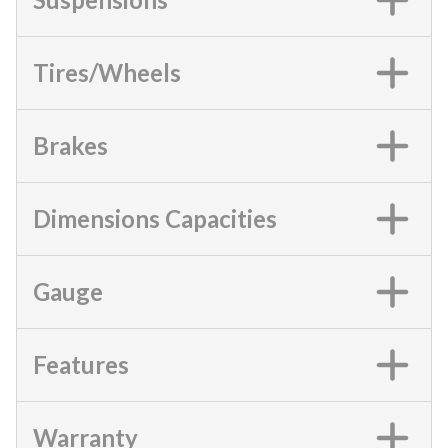
Tires/Wheels
Brakes
Dimensions Capacities
Gauge
Features
Warranty