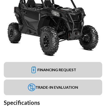
FINANCING REQUEST
TRADE-IN EVALUATION
Specifications