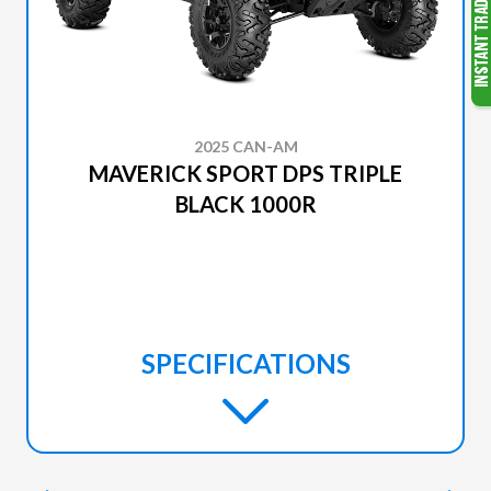
2025 CAN-AM
MAVERICK SPORT DPS TRIPLE
BLACK 1000R
SPECIFICATIONS