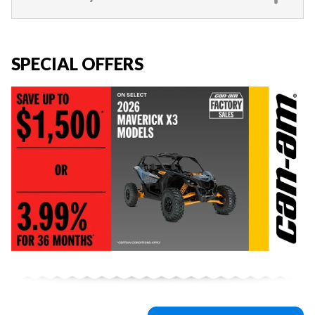
SPECIAL OFFERS