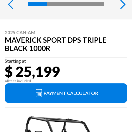
2025 CAN-AM
MAVERICK SPORT DPS TRIPLE
BLACK 1000R
Starting at
$ 25,199
All fees included
PAYMENT CALCULATOR