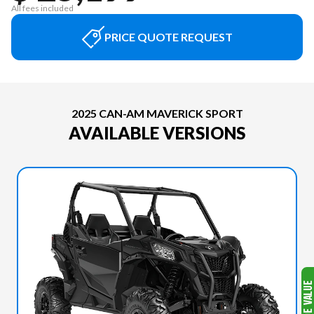
All fees included
PRICE QUOTE REQUEST
2025 CAN-AM MAVERICK SPORT
AVAILABLE VERSIONS