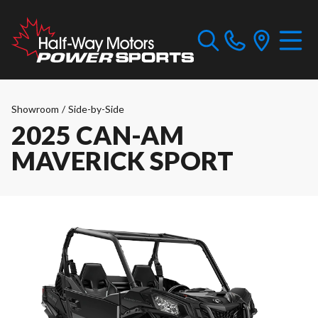
Showroom
/
Side-by-Side
2025 CAN-AM
MAVERICK SPORT