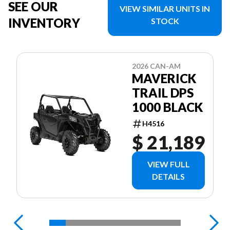
SEE OUR
VIEW SIMILAR UNITS IN
INVENTORY
STOCK
2026 CAN-AM
MAVERICK
TRAIL DPS
1000 BLACK
H4516
$ 21,189
VIEW FULL
DETAILS