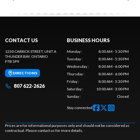
CONTACT US
BUSINESS HOURS
1230 CARRICK STREET, UNIT A
Monday
:
8:00 AM - 5:30 PM
THUNDER BAY
, ONTARIO
Tuesday
:
8:00 AM - 5:30 PM
P7B 5P9
Wednesday
:
8:00 AM - 6:00 PM
DIRECTIONS
Thursday
:
8:00 AM - 6:00 PM
Friday
:
8:00 AM - 5:30 PM
807 622-2626
Saturday
:
10:00 AM - 3:00 PM
Sunday
:
Closed
Stay connected
Prices are for informational purposes only and should not be considered as
contractual. Please contact us for more details.