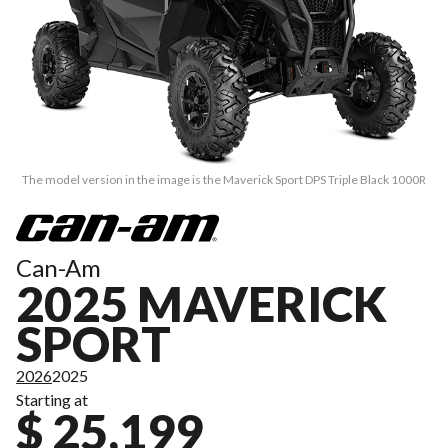
The model version in the image is the Maverick Sport DPS Triple Black 1000R
Can-Am
2025 MAVERICK
SPORT
2026
2025
Starting at
$ 25,199