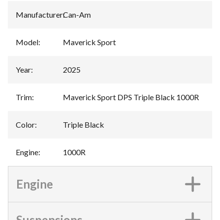
Manufacturer
:
Can-Am
Model
:
Maverick Sport
Year
:
2025
Trim
:
Maverick Sport DPS Triple Black 1000R
Color
:
Triple Black
Engine
:
1000R
Engine
Suspensions