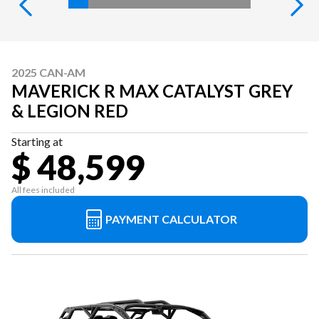
2025 CAN-AM
MAVERICK R MAX CATALYST GREY
& LEGION RED
Starting at
$ 48,599
All fees included
PAYMENT CALCULATOR