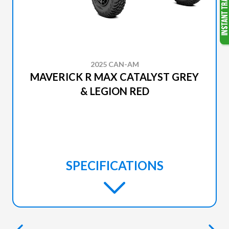
2025 CAN-AM
MAVERICK R MAX CATALYST GREY
& LEGION RED
SPECIFICATIONS