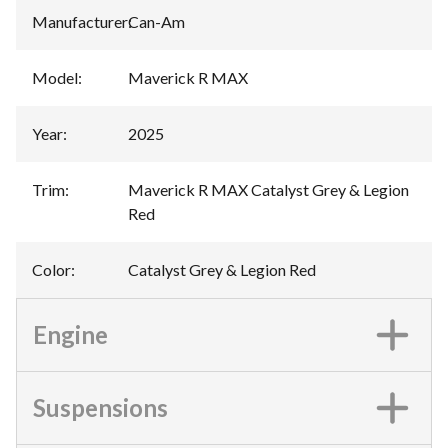
Manufacturer
:
Can-Am
Model
:
Maverick R MAX
Year
:
2025
Trim
:
Maverick R MAX Catalyst Grey & Legion
Red
Color
:
Catalyst Grey & Legion Red
Engine
Suspensions