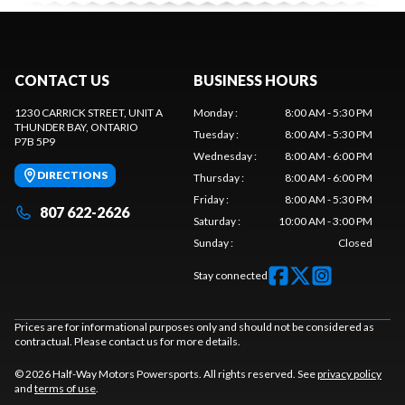
CONTACT US
BUSINESS HOURS
1230 CARRICK STREET, UNIT A
Monday
:
8:00 AM - 5:30 PM
THUNDER BAY
, ONTARIO
Tuesday
:
8:00 AM - 5:30 PM
P7B 5P9
Wednesday
:
8:00 AM - 6:00 PM
DIRECTIONS
Thursday
:
8:00 AM - 6:00 PM
Friday
:
8:00 AM - 5:30 PM
807 622-2626
Saturday
:
10:00 AM - 3:00 PM
Sunday
:
Closed
Stay connected
Prices are for informational purposes only and should not be considered as
contractual. Please contact us for more details.
© 2026 Half-Way Motors Powersports. All rights reserved. See
privacy policy
and
terms of use
.