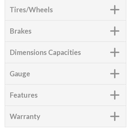
Tires/Wheels
Brakes
Dimensions Capacities
Gauge
Features
Warranty