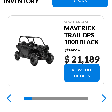
INVENTORY
STOCK
2026 CAN-AM
MAVERICK
TRAIL DPS
1000 BLACK
H4516
$ 21,189
VIEW FULL
DETAILS