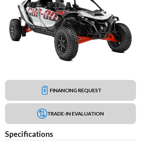
FINANCING REQUEST
TRADE-IN EVALUATION
Specifications