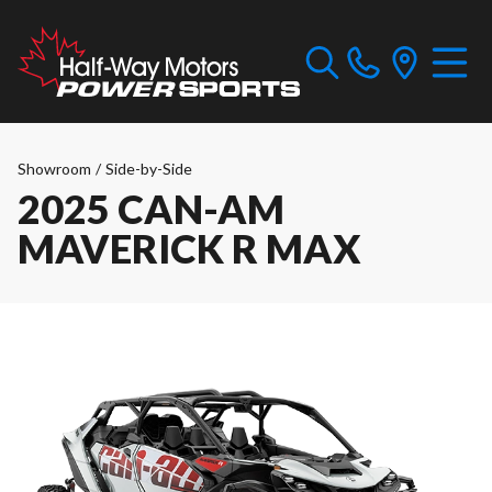
Showroom
/
Side-by-Side
2025 CAN-AM
MAVERICK R MAX