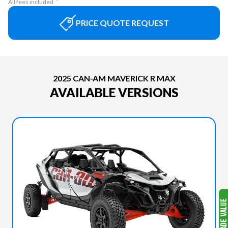
All fees included
PRICE QUOTE REQUEST
2025 CAN-AM MAVERICK R MAX
AVAILABLE VERSIONS