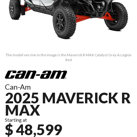
The model version in the image is the Maverick R MAX Catalyst Grey & Legion
Red
Can-Am
2025 MAVERICK R
MAX
Starting at
$ 48,599