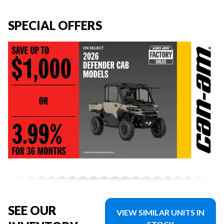
SPECIAL OFFERS
SEE OUR
VIEW SIMILAR UNITS IN