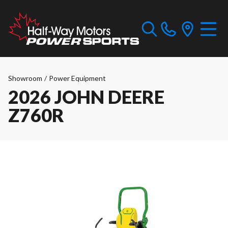
Showroom
/
Power Equipment
2026 JOHN DEERE
Z760R