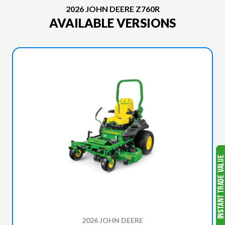
2026 JOHN DEERE Z760R
AVAILABLE VERSIONS
2026 JOHN DEERE