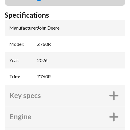
Specifications
Manufacturer
:
John Deere
Model
:
Z760R
Year
:
2026
Trim
:
Z760R
Key specs
Engine