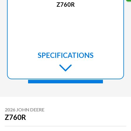
Z760R
SPECIFICATIONS
2026 JOHN DEERE
Z760R