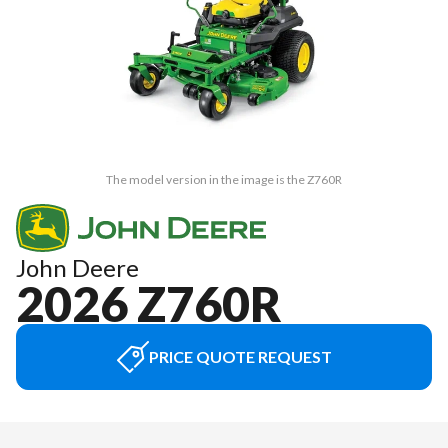
The model version in the image is the Z760R
John Deere
2026 Z760R
PRICE QUOTE REQUEST