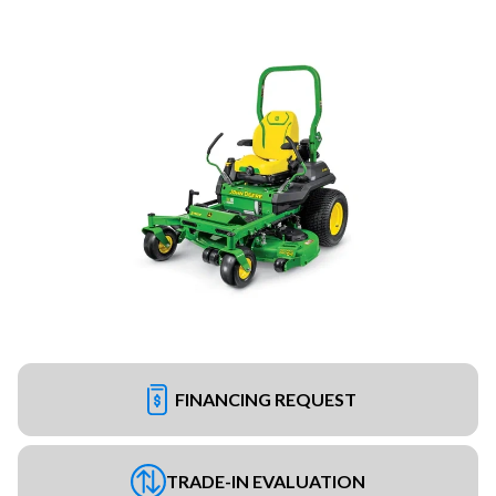
FINANCING REQUEST
TRADE-IN EVALUATION