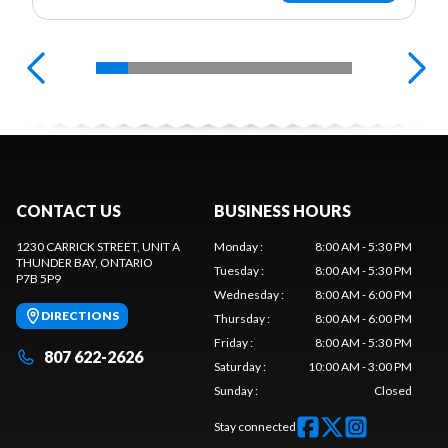
CONTACT US
BUSINESS HOURS
1230 CARRICK STREET, UNIT A
Monday
:
8:00 AM - 5:30 PM
THUNDER BAY
, ONTARIO
Tuesday
:
8:00 AM - 5:30 PM
P7B 5P9
Wednesday
:
8:00 AM - 6:00 PM
DIRECTIONS
Thursday
:
8:00 AM - 6:00 PM
Friday
:
8:00 AM - 5:30 PM
807 622-2626
Saturday
:
10:00 AM - 3:00 PM
Sunday
:
Closed
Stay connected