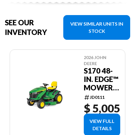
SEE OUR
VIEW SIMILAR UNITS IN
INVENTORY
STOCK
2026 JOHN
DEERE
S170 48-
IN. EDGE™
MOWER
DECK
JD0111
$ 5,005
VIEW FULL
DETAILS