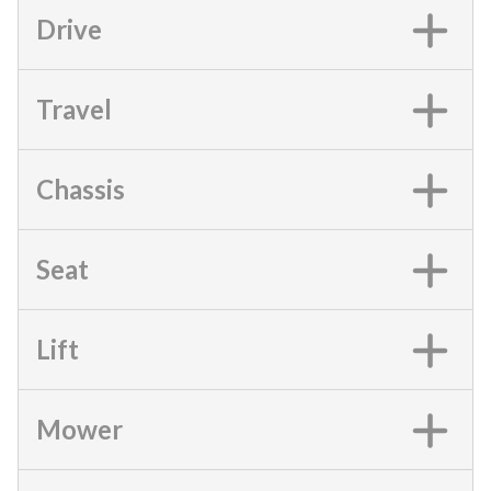
Drive
Travel
Chassis
Seat
Lift
Mower