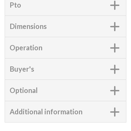
Pto
Dimensions
Operation
Buyer's
Optional
Additional information