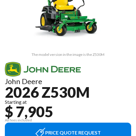
The model version in the image is the Z530M
John Deere
2026 Z530M
Starting at
$ 7,905
All fees included
PRICE QUOTE REQUEST