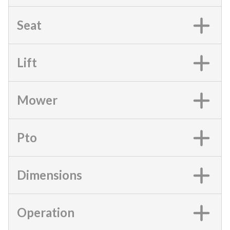
Seat
Lift
Mower
Pto
Dimensions
Operation