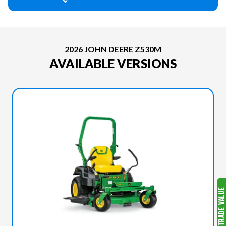
2026 JOHN DEERE Z530M
AVAILABLE VERSIONS