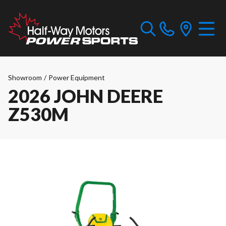
Showroom
/
Power Equipment
2026 JOHN DEERE
Z530M