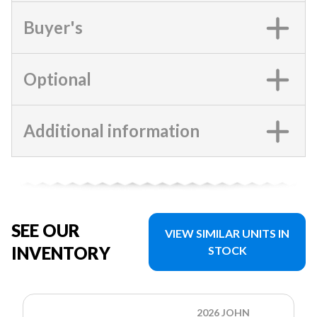
Buyer's
Optional
Additional information
SEE OUR
VIEW SIMILAR UNITS IN
INVENTORY
STOCK
2026 JOHN