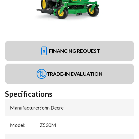
FINANCING REQUEST
TRADE-IN EVALUATION
Specifications
Manufacturer
:
John Deere
Model
:
Z530M