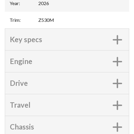
Year
:
2026
Trim
:
Z530M
Key specs
Engine
Drive
Travel
Chassis