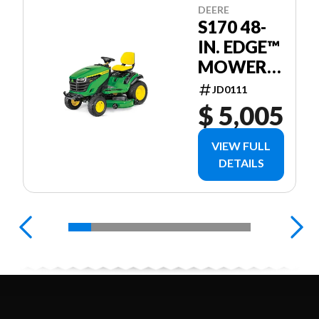
DEERE
S170 48-
IN. EDGE™
MOWER
DECK
JD0111
$ 5,005
VIEW FULL
DETAILS