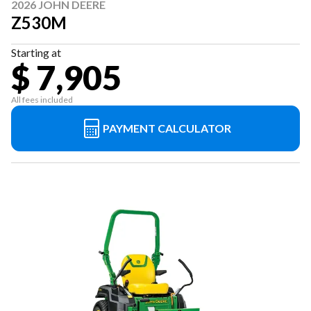
2026 JOHN DEERE
Z530M
Starting at
$ 7,905
All fees included
PAYMENT CALCULATOR