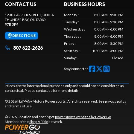
CONTACT US
BUSINESS HOURS
1230 CARRICK STREET, UNIT A
Monday
:
8:00 AM - 5:30 PM
THUNDER BAY
, ONTARIO
Tuesday
:
8:00 AM - 5:30 PM
P7B 5P9
Wednesday
:
8:00 AM - 6:00 PM
DIRECTIONS
Thursday
:
8:00 AM - 6:00 PM
Friday
:
8:00 AM - 5:30 PM
807 622-2626
Saturday
:
10:00 AM - 3:00 PM
Sunday
:
Closed
Stay connected
Prices are for informational purposes only and should not be considered as
contractual. Please contact us for more details.
© 2026 Half-Way Motors Powersports. All rights reserved. See
privacy policy
and
terms of use
.
© 2026 Creation and hosting of
powersports websites by Power Go
.
Member of the
Shop A Ride
network.