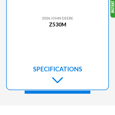
2026 JOHN DEERE
Z530M
SPECIFICATIONS