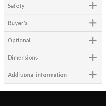
Safety
Buyer's
Optional
Dimensions
Additional information