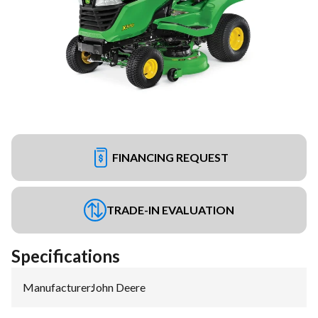
FINANCING REQUEST
TRADE-IN EVALUATION
Specifications
Manufacturer
:
John Deere