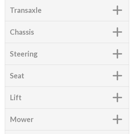
Transaxle
Chassis
Steering
Seat
Lift
Mower