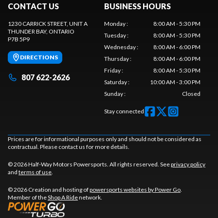
CONTACT US
BUSINESS HOURS
1230 CARRICK STREET, UNIT A
Monday
:
8:00 AM - 5:30 PM
THUNDER BAY
, ONTARIO
Tuesday
:
8:00 AM - 5:30 PM
P7B 5P9
Wednesday
:
8:00 AM - 6:00 PM
DIRECTIONS
Thursday
:
8:00 AM - 6:00 PM
Friday
:
8:00 AM - 5:30 PM
807 622-2626
Saturday
:
10:00 AM - 3:00 PM
Sunday
:
Closed
Stay connected
Prices are for informational purposes only and should not be considered as
contractual. Please contact us for more details.
© 2026 Half-Way Motors Powersports. All rights reserved. See
privacy policy
and
terms of use
.
© 2026 Creation and hosting of
powersports websites by Power Go
.
Member of the
Shop A Ride
network.