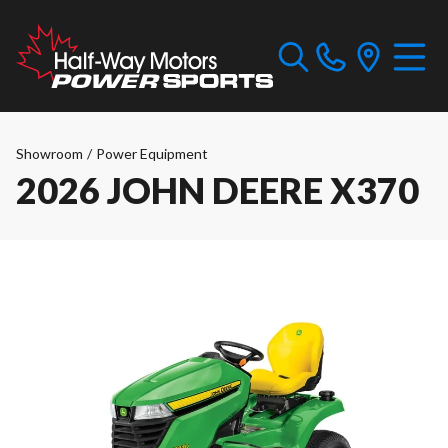
Showroom
/
Power Equipment
2026 JOHN DEERE X370