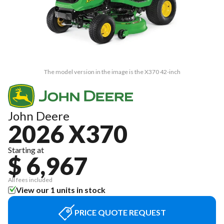
The model version in the image is the X370 42-inch
John Deere
2026 X370
Starting at
$ 6,967
All fees included
View our 1 units in stock
PRICE QUOTE REQUEST