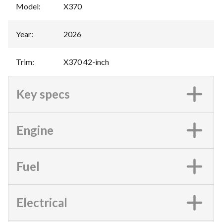
Model
:
X370
Year
:
2026
Trim
:
X370 42-inch
Key specs
Engine
Fuel
Electrical