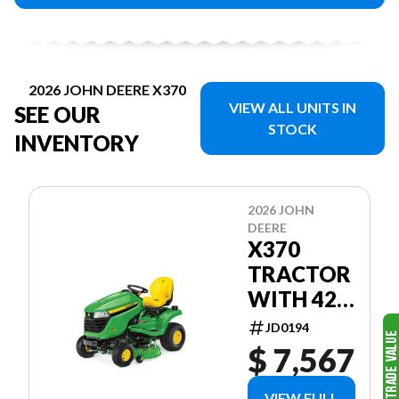
2026 JOHN DEERE X370
VIEW ALL UNITS IN
SEE OUR
STOCK
INVENTORY
2026 JOHN
DEERE
X370
TRACTOR
WITH 42-
IN. ACCEL
JD0194
DEEP™
$ 7,567
MOWER
DECK
VIEW FULL