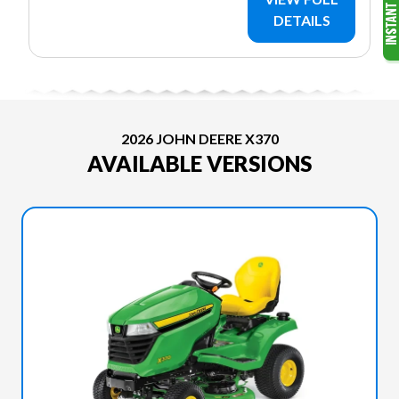
DETAILS
2026 JOHN DEERE X370
AVAILABLE VERSIONS