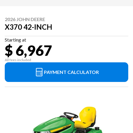
2026 JOHN DEERE
X370 42-INCH
Starting at
$ 6,967
All fees included
PAYMENT CALCULATOR