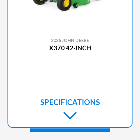
2026 JOHN DEERE
X370 42-INCH
SPECIFICATIONS