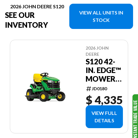
2026 JOHN DEERE S120
VIEW ALL UNITS IN
SEE OUR
STOCK
INVENTORY
2026 JOHN
DEERE
S120 42-
IN. EDGE™
MOWER
DECK
JD0180
$ 4,335
VIEW FULL
DETAILS