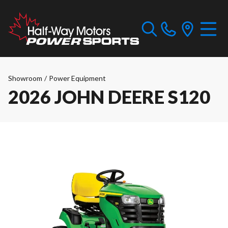
Showroom
/
Power Equipment
2026 JOHN DEERE S120