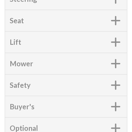
Seat
Lift
Mower
Safety
Buyer's
Optional