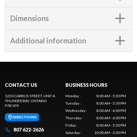
Dimensions
Additional information
CONTACT US
BUSINESS HOURS
1230 CARRICK STREET, UNIT A
Monday
:
8:00 AM - 5:30 PM
THUNDER BAY
, ONTARIO
Tuesday
:
8:00 AM - 5:30 PM
P7B 5P9
Wednesday
:
8:00 AM - 6:00 PM
DIRECTIONS
Thursday
:
8:00 AM - 6:00 PM
Friday
:
8:00 AM - 5:30 PM
807 622-2626
Saturday
:
10:00 AM - 3:00 PM