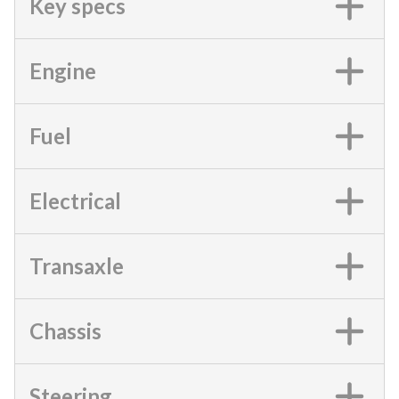
Key specs
Engine
Fuel
Electrical
Transaxle
Chassis
Steering