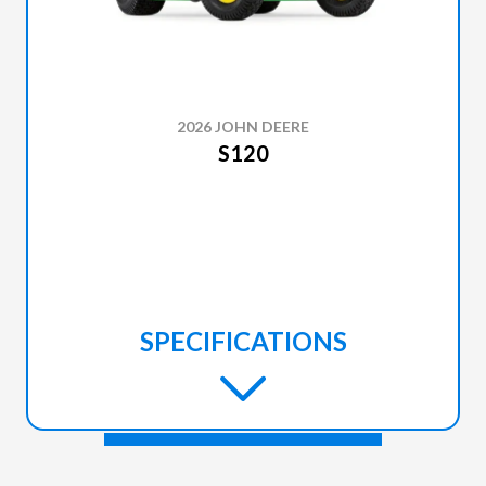
2026 JOHN DEERE
S120
SPECIFICATIONS