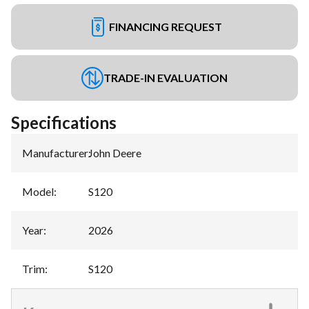
FINANCING REQUEST
TRADE-IN EVALUATION
Specifications
Manufacturer
:
John Deere
Model
:
S120
Year
:
2026
Trim
:
S120