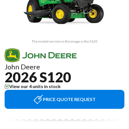
The model version in the image is the S120
John Deere
2026 S120
View our 4 units in stock
PRICE QUOTE REQUEST