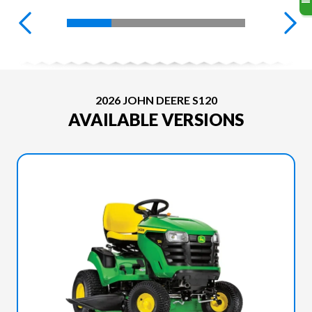
2026 JOHN DEERE S120
AVAILABLE VERSIONS