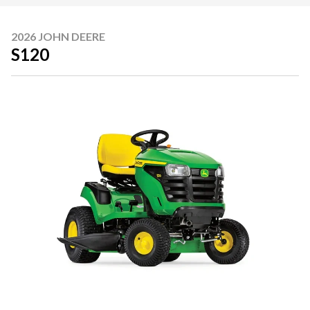
2026 JOHN DEERE
S120