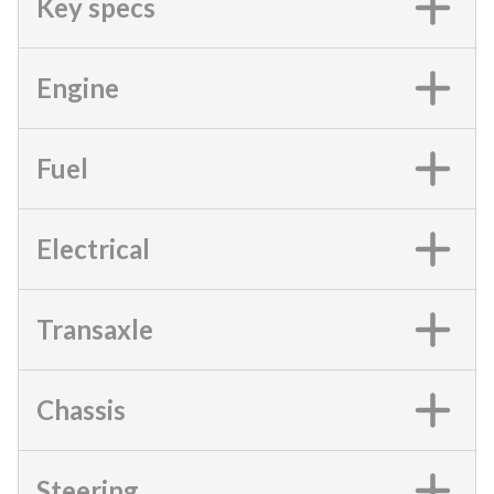
Key specs
Engine
Fuel
Electrical
Transaxle
Chassis
Steering