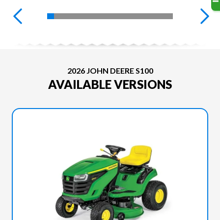
2026 JOHN DEERE S100
AVAILABLE VERSIONS