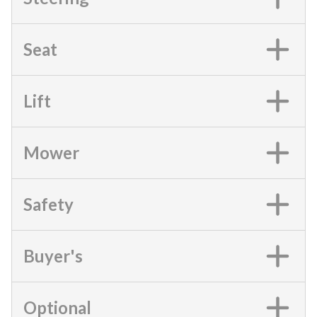
Seat
Lift
Mower
Safety
Buyer's
Optional