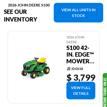
2026 JOHN DEERE S100
VIEW ALL UNITS IN
SEE OUR
STOCK
INVENTORY
2026 JOHN
DEERE
S100 42-
IN. EDGE™
MOWER
DECK
JD0118
$ 3,799
VIEW FULL
DETAILS