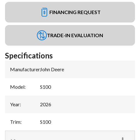
FINANCING REQUEST
TRADE-IN EVALUATION
Specifications
Manufacturer
:
John Deere
Model
:
S100
Year
:
2026
Trim
:
S100