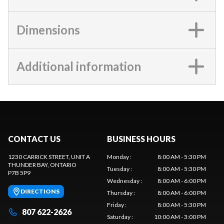
Dimensions
Additional information
CONTACT US
BUSINESS HOURS
1230 CARRICK STREET, UNIT A
Monday
:
8:00 AM - 5:30 PM
THUNDER BAY
, ONTARIO
Tuesday
:
8:00 AM - 5:30 PM
P7B 5P9
Wednesday
:
8:00 AM - 6:00 PM
DIRECTIONS
Thursday
:
8:00 AM - 6:00 PM
Friday
:
8:00 AM - 5:30 PM
807 622-2626
Saturday
:
10:00 AM - 3:00 PM