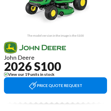
The model version in the image is the S100
John Deere
2026 S100
View our 19 units in stock
PRICE QUOTE REQUEST