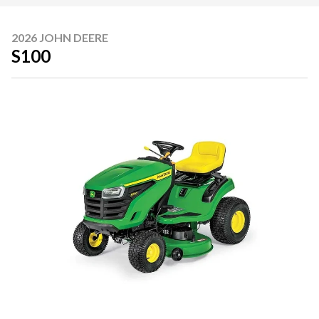
2026 JOHN DEERE
S100