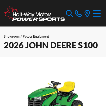
Showroom
/
Power Equipment
2026 JOHN DEERE S100