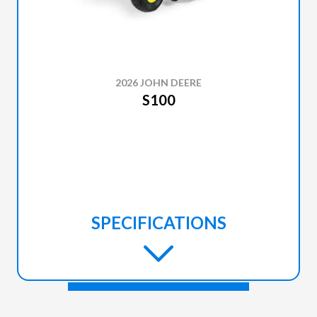
2026 JOHN DEERE
S100
SPECIFICATIONS