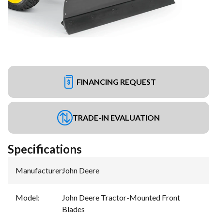
FINANCING REQUEST
TRADE-IN EVALUATION
Specifications
Manufacturer
:
John Deere
Model
:
John Deere Tractor-Mounted Front
Blades