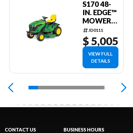
S170 48-
IN. EDGE™
MOWER
DECK
JD0111
$ 5,005
VIEW FULL
DETAILS
CONTACT US
BUSINESS HOURS