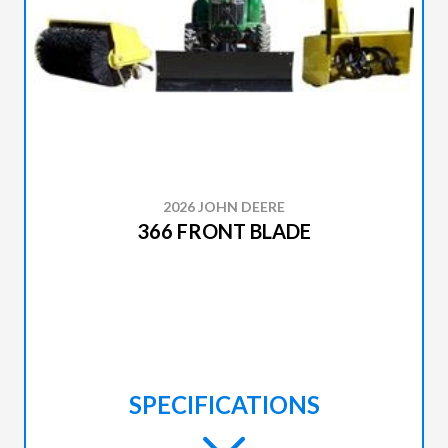
2026 JOHN DEERE
366 FRONT BLADE
SPECIFICATIONS