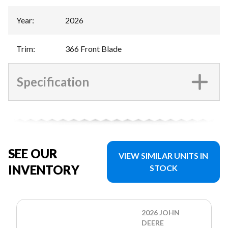
Year
:
2026
Trim
:
366 Front Blade
Specification
SEE OUR
VIEW SIMILAR UNITS IN
INVENTORY
STOCK
2026 JOHN
DEERE