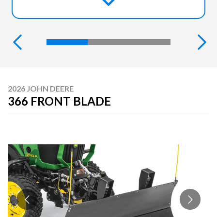
2026 JOHN DEERE
366 FRONT BLADE