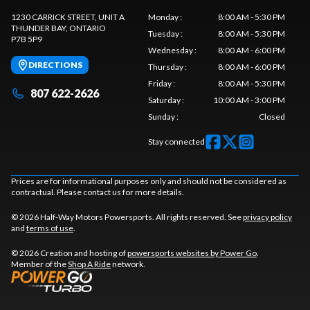
1230 CARRICK STREET, UNIT A
Monday
:
8:00 AM - 5:30 PM
THUNDER BAY
, ONTARIO
Tuesday
:
8:00 AM - 5:30 PM
P7B 5P9
Wednesday
:
8:00 AM - 6:00 PM
DIRECTIONS
Thursday
:
8:00 AM - 6:00 PM
Friday
:
8:00 AM - 5:30 PM
807 622-2626
Saturday
:
10:00 AM - 3:00 PM
Sunday
:
Closed
Stay connected
Prices are for informational purposes only and should not be considered as
contractual. Please contact us for more details.
© 2026 Half-Way Motors Powersports. All rights reserved. See
privacy policy
and
terms of use
.
© 2026 Creation and hosting of
powersports websites by Power Go
.
Member of the
Shop A Ride
network.