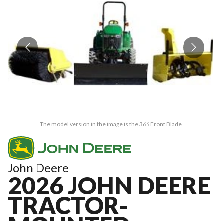
The model version in the image is the 366 Front Blade
John Deere
2026 JOHN DEERE
TRACTOR-