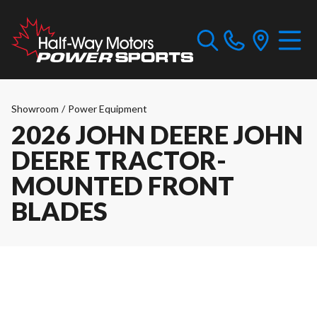
Showroom
/
Power Equipment
2026 JOHN DEERE JOHN
DEERE TRACTOR-
MOUNTED FRONT
BLADES