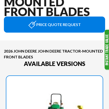
MOUNTED
FRONT BLADES
PRICE QUOTE REQUEST
2026 JOHN DEERE JOHN DEERE TRACTOR-MOUNTED
FRONT BLADES
AVAILABLE VERSIONS