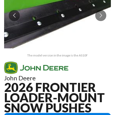
The model version in the image is the AS10F
John Deere
2026 FRONTIER
LOADER-MOUNT
SNOW PUSHES