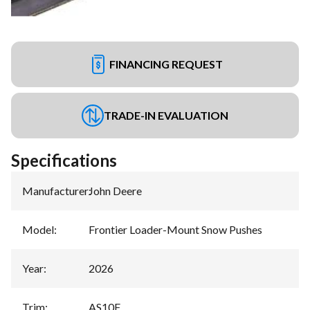
FINANCING REQUEST
TRADE-IN EVALUATION
Specifications
Manufacturer
:
John Deere
Model
:
Frontier Loader-Mount Snow Pushes
Year
:
2026
Trim
:
AS10F