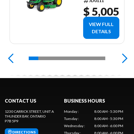
JD0111
$ 5,005
VIEW FULL
DETAILS
CONTACT US
BUSINESS HOURS
1230 CARRICK STREET, UNIT A
Monday
:
8:00 AM - 5:30 PM
THUNDER BAY
, ONTARIO
Tuesday
:
8:00 AM - 5:30 PM
P7B 5P9
Wednesday
:
8:00 AM - 6:00 PM
DIRECTIONS
Thursday
:
8:00 AM - 6:00 PM