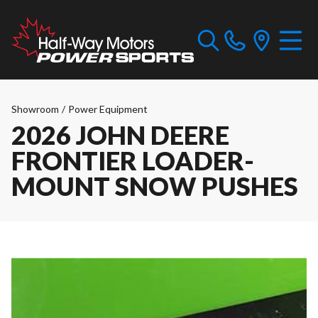
Showroom
/
Power Equipment
2026 JOHN DEERE
FRONTIER LOADER-
MOUNT SNOW PUSHES