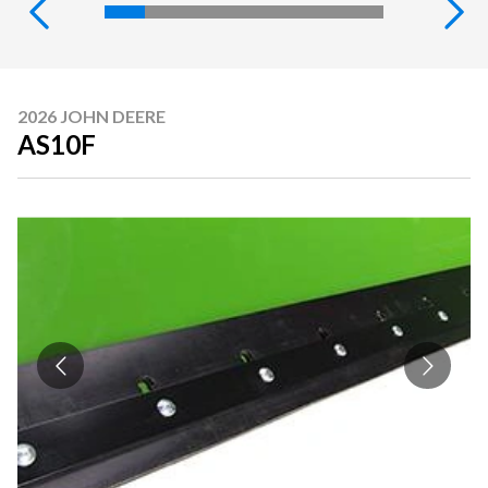
2026 JOHN DEERE
AS10F