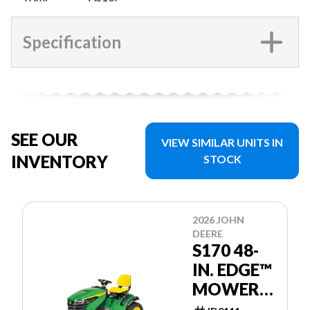
Specification
SEE OUR
VIEW SIMILAR UNITS IN
INVENTORY
STOCK
2026 JOHN
DEERE
S170 48-
IN. EDGE™
MOWER
DECK