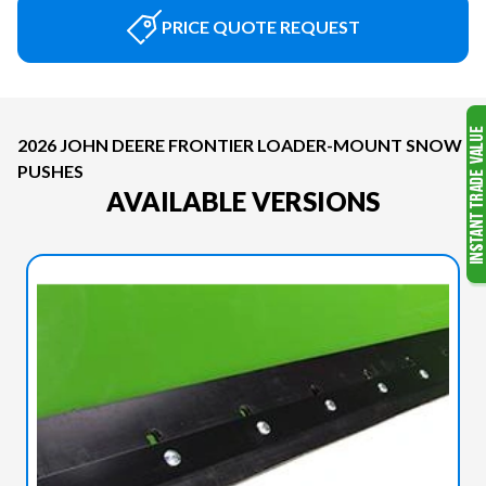
PRICE QUOTE REQUEST
2026 JOHN DEERE FRONTIER LOADER-MOUNT SNOW
PUSHES
AVAILABLE VERSIONS