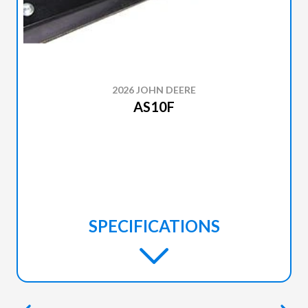
2026 JOHN DEERE
AS10F
SPECIFICATIONS