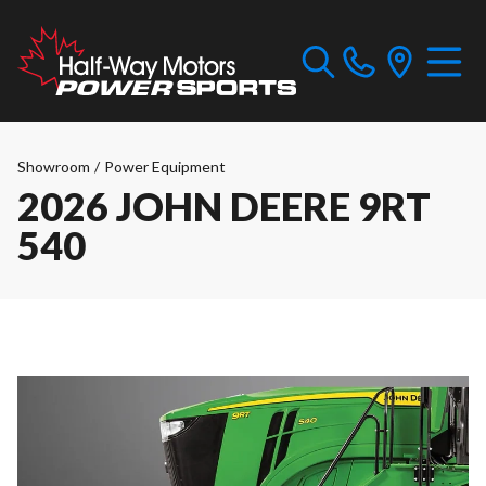
Showroom
/
Power Equipment
2026 JOHN DEERE 9RT
540