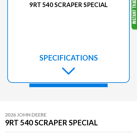
9RT 540 SCRAPER SPECIAL
SPECIFICATIONS
2026 JOHN DEERE
9RT 540 SCRAPER SPECIAL