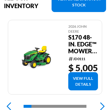
INVENTORY
STOCK
2026 JOHN
DEERE
S170 48-
IN. EDGE™
MOWER
DECK
JD0111
$ 5,005
VIEW FULL
DETAILS