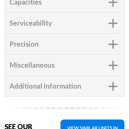
Capacities
Serviceability
Precision
Miscellaneous
Additional information
SEE OUR
VIEW SIMILAR UNITS IN