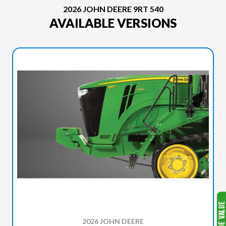
2026 JOHN DEERE 9RT 540
AVAILABLE VERSIONS
2026 JOHN DEERE