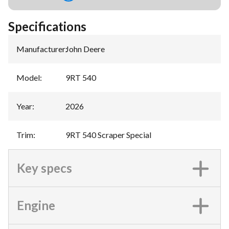
Specifications
Manufacturer
:
John Deere
Model
:
9RT 540
Year
:
2026
Trim
:
9RT 540 Scraper Special
Key specs
Engine