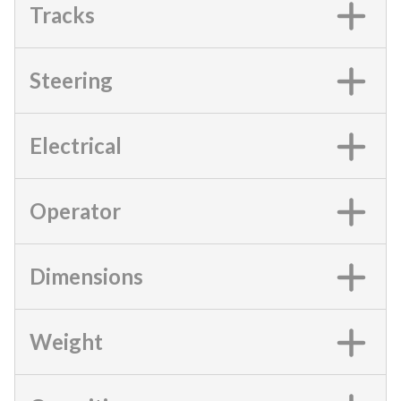
Tracks
Steering
Electrical
Operator
Dimensions
Weight