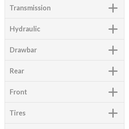
Transmission
Hydraulic
Drawbar
Rear
Front
Tires