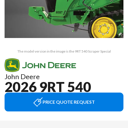
The model version in the image is the 9RT 540 Scraper Special
John Deere
2026 9RT 540
PRICE QUOTE REQUEST