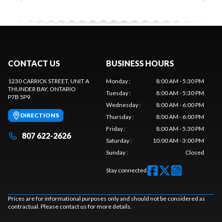
CONTACT US
BUSINESS HOURS
1230 CARRICK STREET, UNIT A
Monday
:
8:00 AM - 5:30 PM
THUNDER BAY
, ONTARIO
Tuesday
:
8:00 AM - 5:30 PM
P7B 5P9
Wednesday
:
8:00 AM - 6:00 PM
DIRECTIONS
Thursday
:
8:00 AM - 6:00 PM
Friday
:
8:00 AM - 5:30 PM
807 622-2626
Saturday
:
10:00 AM - 3:00 PM
Sunday
:
Closed
Stay connected
Prices are for informational purposes only and should not be considered as
contractual. Please contact us for more details.