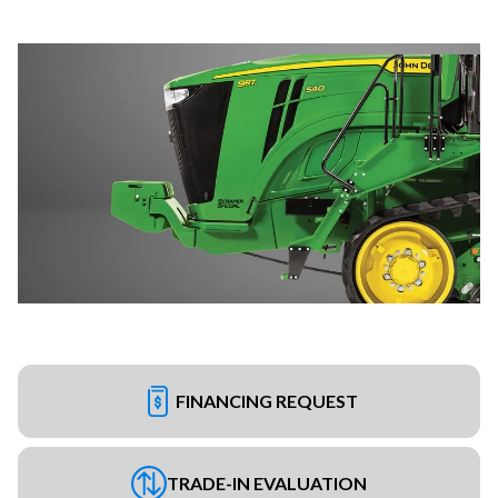
FINANCING REQUEST
TRADE-IN EVALUATION