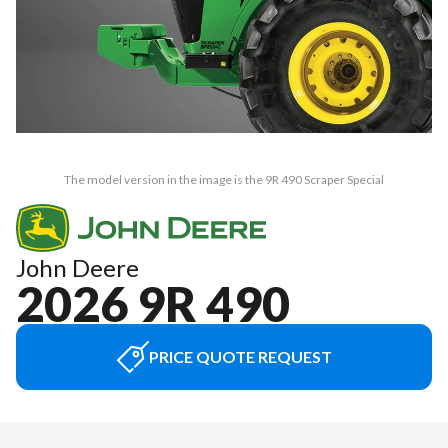
The model version in the image is the 9R 490 Scraper Special
John Deere
2026 9R 490
PRICE QUOTE REQUEST