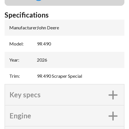
Specifications
Manufacturer
:
John Deere
Model
:
9R 490
Year
:
2026
Trim
:
9R 490 Scraper Special
Key specs
Engine