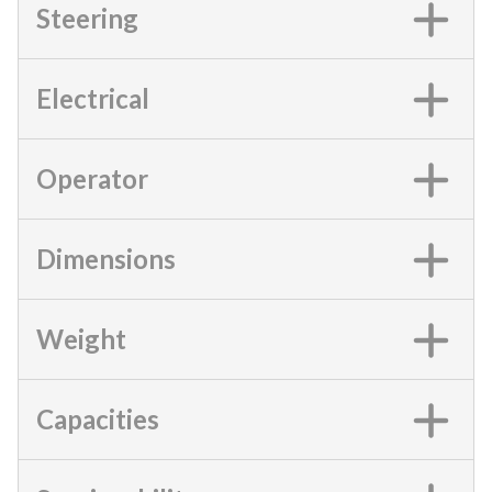
Steering
Electrical
Operator
Dimensions
Weight
Capacities