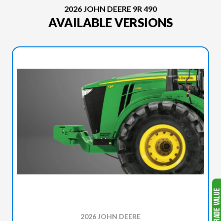
2026 JOHN DEERE 9R 490
AVAILABLE VERSIONS
2026 JOHN DEERE