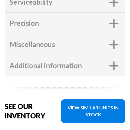
Serviceability
Precision
Miscellaneous
Additional information
SEE OUR
VIEW SIMILAR UNITS IN
INVENTORY
STOCK