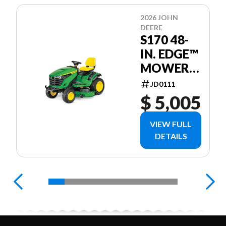
2026 JOHN
DEERE
S170 48-
IN. EDGE™
MOWER
DECK
JD0111
$ 5,005
VIEW FULL
DETAILS