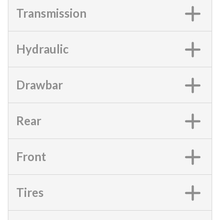
Transmission
Hydraulic
Drawbar
Rear
Front
Tires