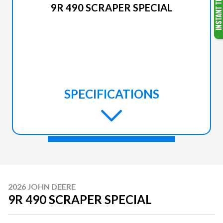
9R 490 SCRAPER SPECIAL
SPECIFICATIONS
2026 JOHN DEERE
9R 490 SCRAPER SPECIAL