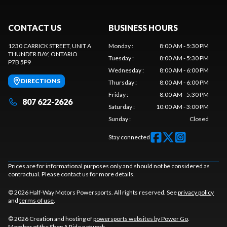
CONTACT US
BUSINESS HOURS
1230 CARRICK STREET, UNIT A
Monday
:
8:00 AM - 5:30 PM
THUNDER BAY
, ONTARIO
Tuesday
:
8:00 AM - 5:30 PM
P7B 5P9
Wednesday
:
8:00 AM - 6:00 PM
DIRECTIONS
Thursday
:
8:00 AM - 6:00 PM
Friday
:
8:00 AM - 5:30 PM
807 622-2626
Saturday
:
10:00 AM - 3:00 PM
Sunday
:
Closed
Stay connected
Prices are for informational purposes only and should not be considered as
contractual. Please contact us for more details.
© 2026 Half-Way Motors Powersports. All rights reserved. See
privacy policy
and
terms of use
.
© 2026 Creation and hosting of
powersports websites by Power Go
.
Member of the
Shop A Ride
network.