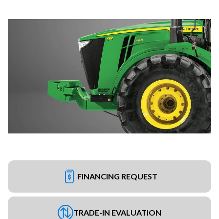
FINANCING REQUEST
TRADE-IN EVALUATION