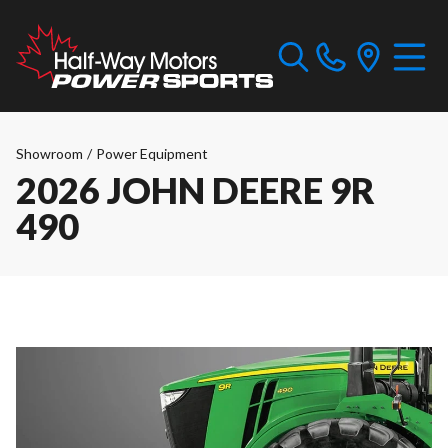
Showroom
/
Power Equipment
2026 JOHN DEERE 9R
490