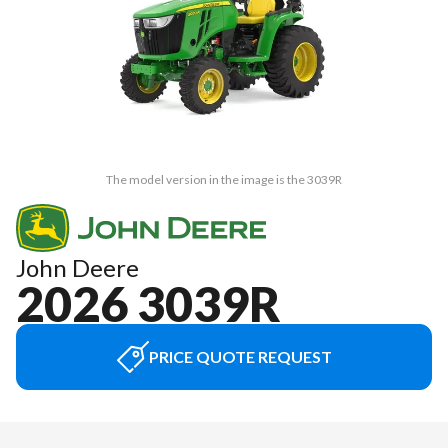
The model version in the image is the 3039R
John Deere
2026 3039R
PRICE QUOTE REQUEST