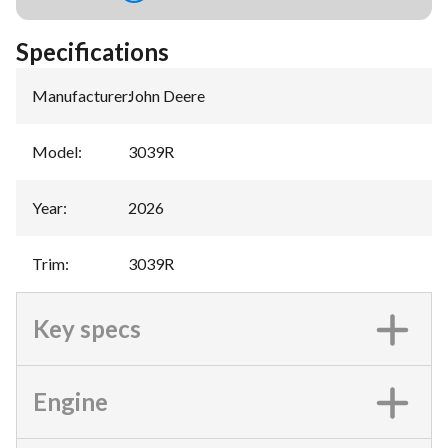
Specifications
Manufacturer
:
John Deere
Model
:
3039R
Year
:
2026
Trim
:
3039R
Key specs
Engine