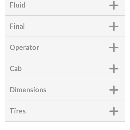
Fluid
Final
Operator
Cab
Dimensions
Tires