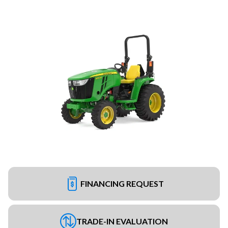
FINANCING REQUEST
TRADE-IN EVALUATION