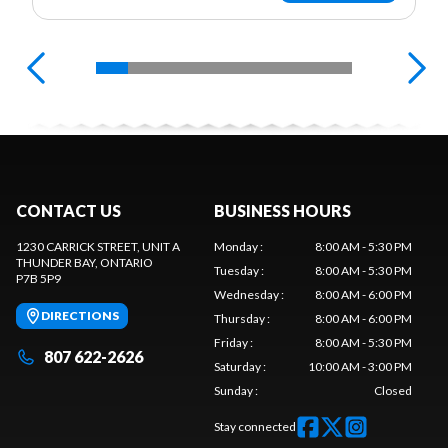
CONTACT US
BUSINESS HOURS
1230 CARRICK STREET, UNIT A
Monday
:
8:00 AM - 5:30 PM
THUNDER BAY
, ONTARIO
Tuesday
:
8:00 AM - 5:30 PM
P7B 5P9
Wednesday
:
8:00 AM - 6:00 PM
DIRECTIONS
Thursday
:
8:00 AM - 6:00 PM
Friday
:
8:00 AM - 5:30 PM
807 622-2626
Saturday
:
10:00 AM - 3:00 PM
Sunday
:
Closed
Stay connected