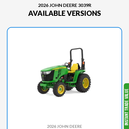
2026 JOHN DEERE 3039R
AVAILABLE VERSIONS
2026 JOHN DEERE