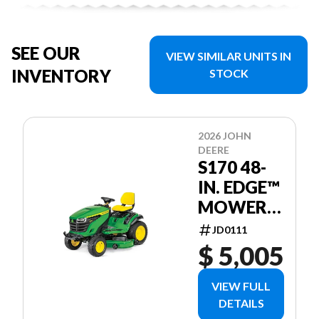
SEE OUR
VIEW SIMILAR UNITS IN
INVENTORY
STOCK
2026 JOHN
DEERE
S170 48-
IN. EDGE™
MOWER
DECK
JD0111
$ 5,005
VIEW FULL
DETAILS