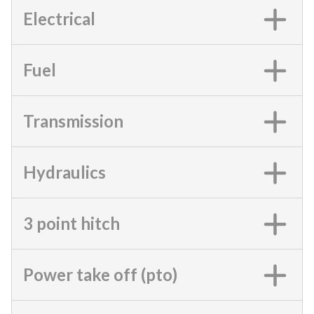
Electrical
Fuel
Transmission
Hydraulics
3 point hitch
Power take off (pto)