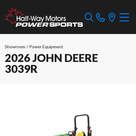
Showroom
/
Power Equipment
2026 JOHN DEERE
3039R