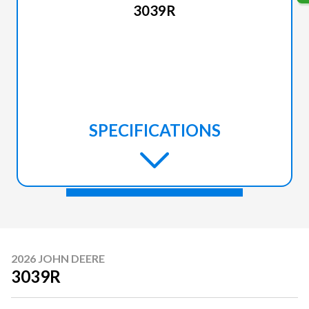
3039R
SPECIFICATIONS
2026 JOHN DEERE
3039R