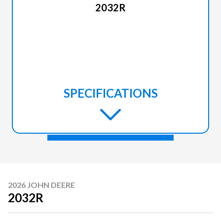
2032R
SPECIFICATIONS
2026 JOHN DEERE
2032R