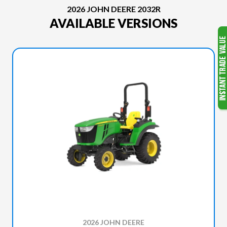
2026 JOHN DEERE 2032R
AVAILABLE VERSIONS
2026 JOHN DEERE