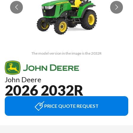
The model version in the image is the 2032R
John Deere
2026 2032R
PRICE QUOTE REQUEST