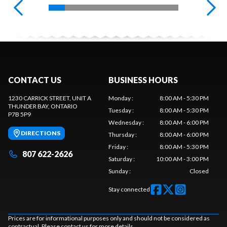
CONTACT US
BUSINESS HOURS
1230 CARRICK STREET, UNIT A
Monday
:
8:00 AM - 5:30 PM
THUNDER BAY
, ONTARIO
Tuesday
:
8:00 AM - 5:30 PM
P7B 5P9
Wednesday
:
8:00 AM - 6:00 PM
DIRECTIONS
Thursday
:
8:00 AM - 6:00 PM
Friday
:
8:00 AM - 5:30 PM
807 622-2626
Saturday
:
10:00 AM - 3:00 PM
Sunday
:
Closed
Stay connected
Prices are for informational purposes only and should not be considered as
contractual. Please contact us for more details.