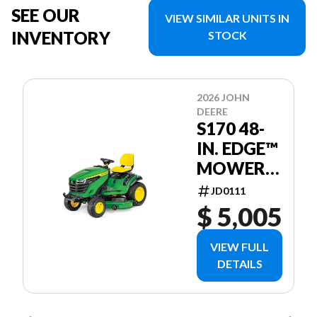
SEE OUR
VIEW SIMILAR UNITS IN
INVENTORY
STOCK
2026 JOHN
DEERE
S170 48-
IN. EDGE™
MOWER
DECK
JD0111
$ 5,005
VIEW FULL
DETAILS