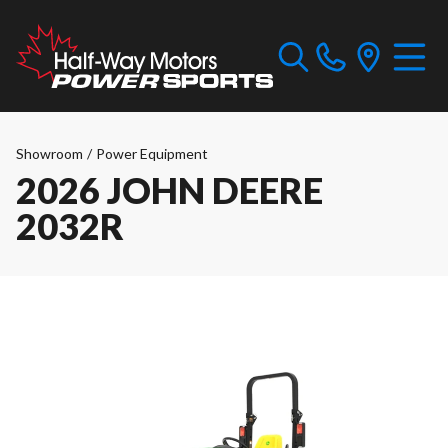
Showroom
/
Power Equipment
2026 JOHN DEERE
2032R