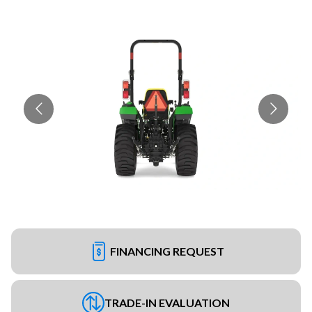
FINANCING REQUEST
TRADE-IN EVALUATION