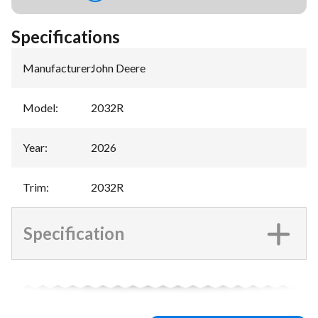
Specifications
Manufacturer
:
John Deere
Model
:
2032R
Year
:
2026
Trim
:
2032R
Specification