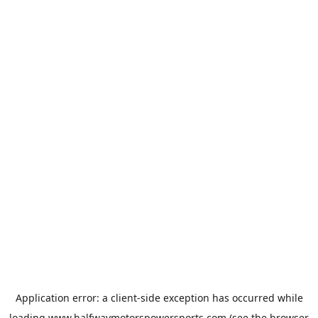
Application error: a
client
-side exception has occurred while
loading
www.halfwaymotorspowersports.com
(see the
browser