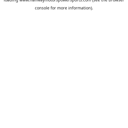
console
for more information).