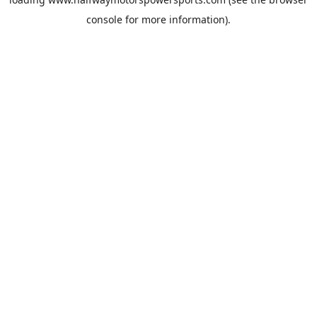
console
for more information).