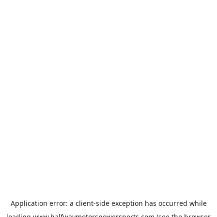
Application error: a
client
-side exception has occurred while
loading
www.halfwaymotorspowersports.com
(see the
browser