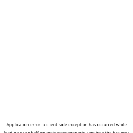
Application error: a
client
-side exception has occurred while
loading
www.halfwaymotorspowersports.com
(see the
browser