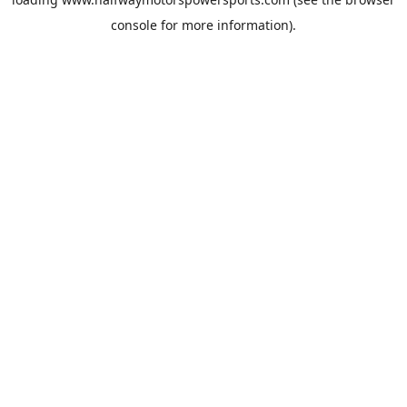
console
for more information).