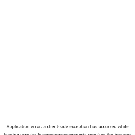
Application error: a
client
-side exception has occurred while
loading
www.halfwaymotorspowersports.com
(see the
browser