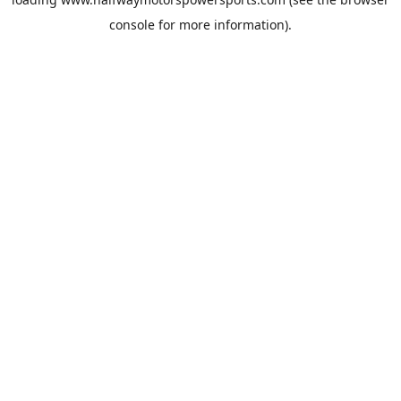
console
for more information).