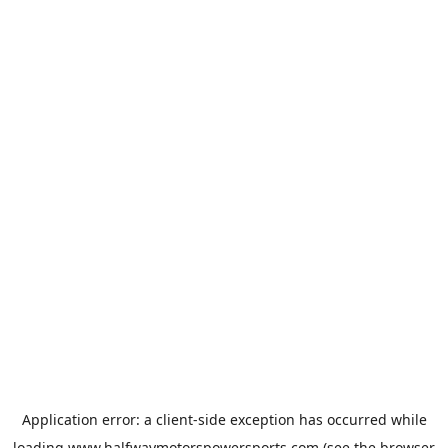
Application error: a
client
-side exception has occurred while
loading
www.halfwaymotorspowersports.com
(see the
browser