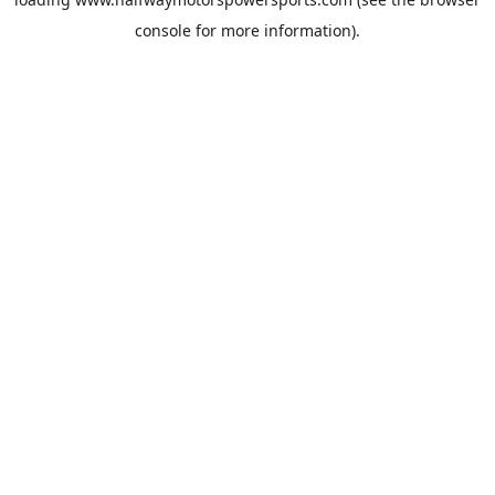
console
for more information).