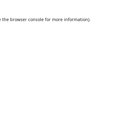
 the
browser console
for more information).