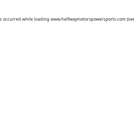
as occurred while loading
www.halfwaymotorspowersports.com
(see