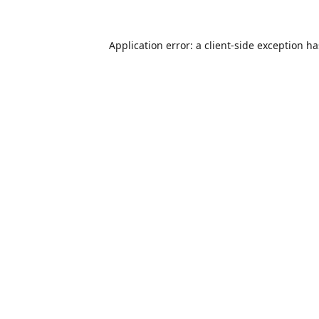
Application error: a
client
-side exception h