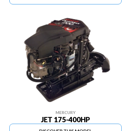
MERCURY
JET 175-400HP
DISCOVER THIS MODEL