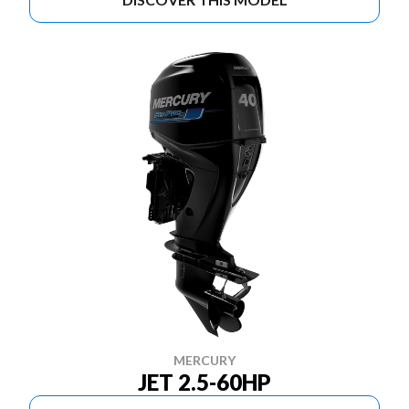
MERCURY
JET 2.5-60HP