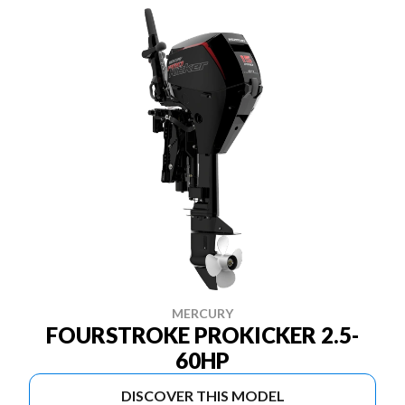
MERCURY
FOURSTROKE PROKICKER 2.5-
60HP
DISCOVER THIS MODEL