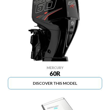
MERCURY
60R
DISCOVER THIS MODEL