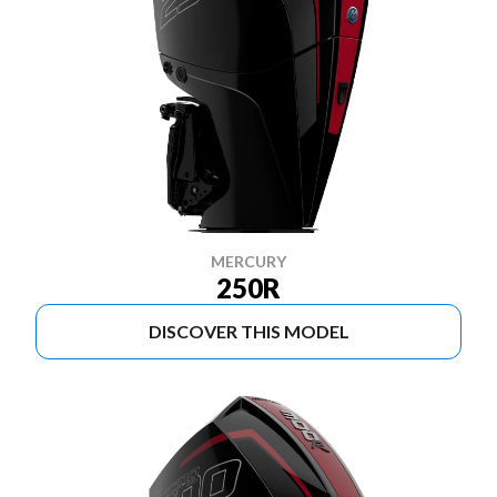
MERCURY
250R
DISCOVER THIS MODEL