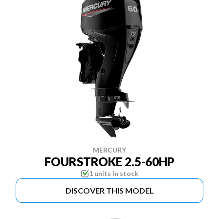
MERCURY
FOURSTROKE 2.5-60HP
1 units in stock
DISCOVER THIS MODEL