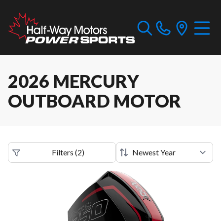
2026 MERCURY
OUTBOARD MOTOR
Filters
(
2
)