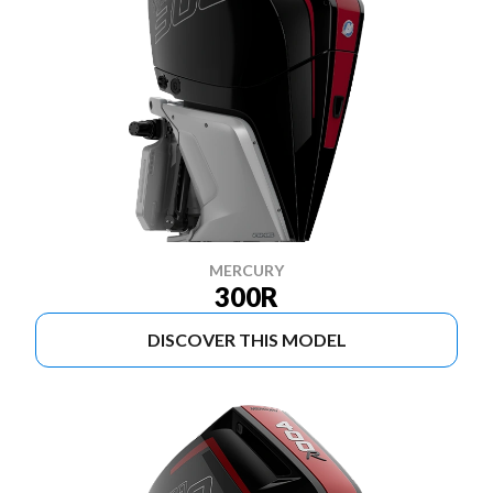
MERCURY
300R
DISCOVER THIS MODEL