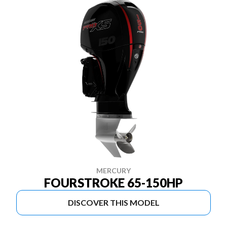
MERCURY
FOURSTROKE 65-150HP
DISCOVER THIS MODEL