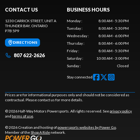
CONTACT US
BUSINESS HOURS
1230 CARRICK STREET, UNIT A
Monday
:
8:00 AM - 5:30 PM
THUNDER BAY
, ONTARIO
Tuesday
:
8:00 AM - 5:30 PM
P7B 5P9
Wednesday
:
8:00 AM - 6:00 PM
DIRECTIONS
Thursday
:
8:00 AM - 6:00 PM
Friday
:
8:00 AM - 5:30 PM
807 622-2626
Saturday
:
10:00 AM - 3:00 PM
Sunday
:
Closed
Stay connected
Prices are for informational purposes only and should not be considered as
contractual. Please contact us for more details.
© 2026 Half-Way Motors Powersports. All rights reserved. See
privacy policy
and
terms of use
.
© 2026 Creation and hosting of
powersports websites by Power Go
.
Member of the
Shop A Ride
network.