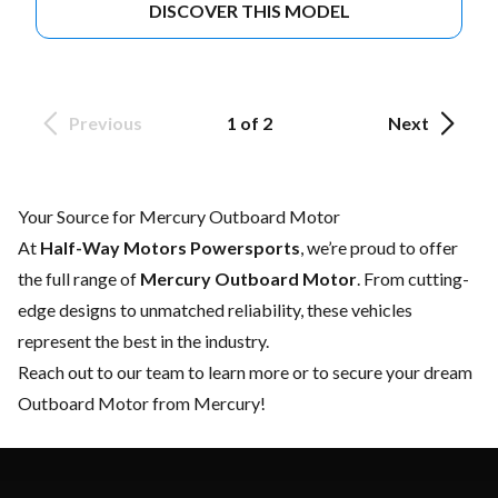
DISCOVER THIS MODEL
Previous
1 of 2
Next
Your Source for Mercury Outboard Motor
At
Half-Way Motors Powersports
, we’re proud to offer
the full range of
Mercury Outboard Motor
. From cutting-
edge designs to unmatched reliability, these vehicles
represent the best in the industry.
Reach out to our team
to learn more or to secure your dream
Outboard Motor from Mercury!