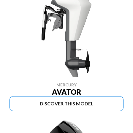
MERCURY
AVATOR
DISCOVER THIS MODEL