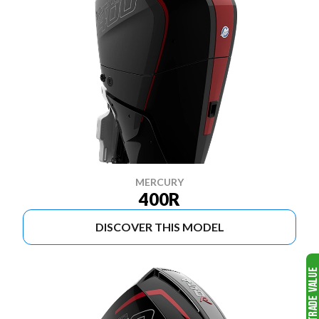
MERCURY
400R
DISCOVER THIS MODEL