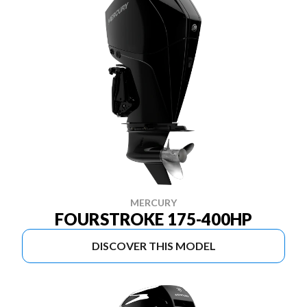
MERCURY
FOURSTROKE 175-400HP
DISCOVER THIS MODEL