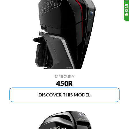
MERCURY
450R
DISCOVER THIS MODEL