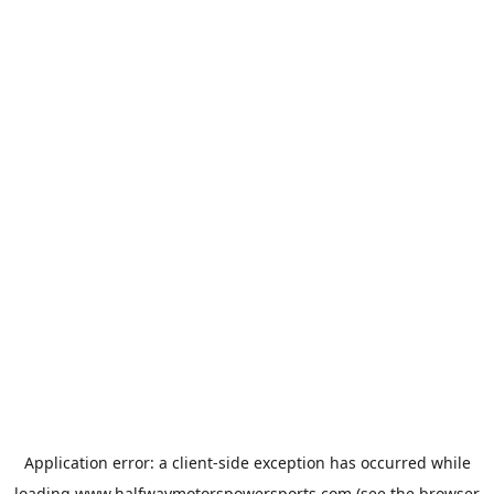
Application error: a
client
-side exception has occurred while
loading
www.halfwaymotorspowersports.com
(see the
browser