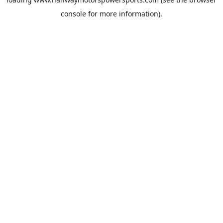
console
for more information).