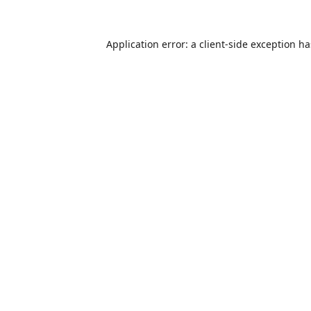
Application error: a
client
-side exception h