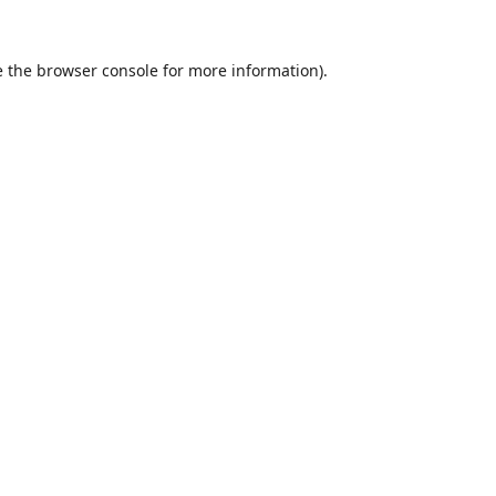
 the
browser console
for more information).