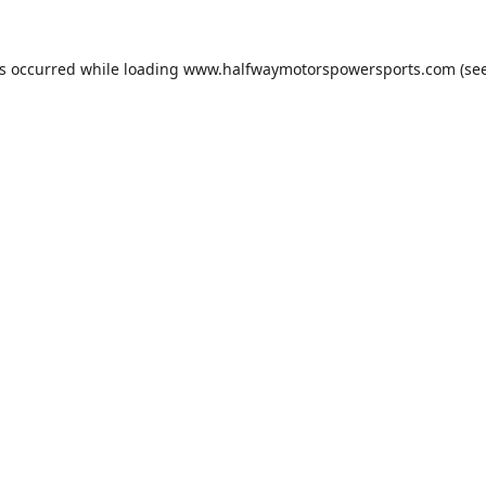
as occurred while loading
www.halfwaymotorspowersports.com
(see