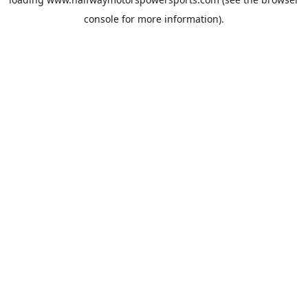
console
for more information).