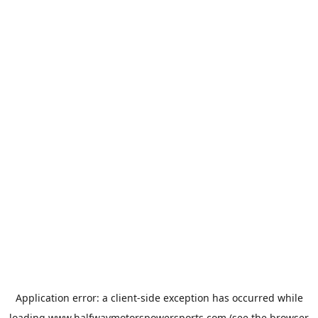
Application error: a
client
-side exception has occurred while
loading
www.halfwaymotorspowersports.com
(see the
browser