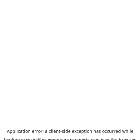
Application error: a
client
-side exception has occurred while
loading
www.halfwaymotorspowersports.com
(see the
browser