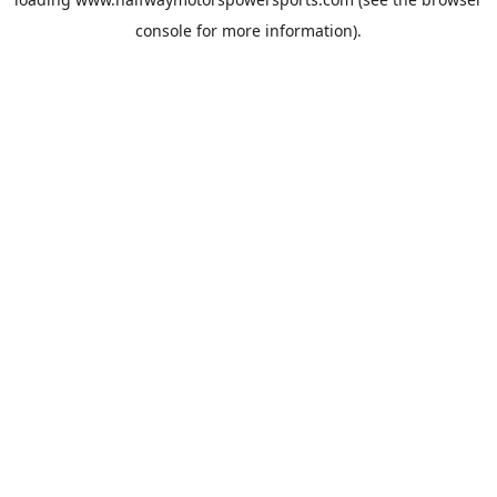
console
for more information).