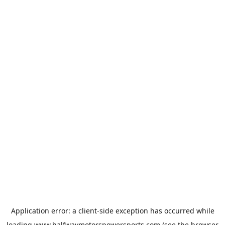
Application error: a
client
-side exception has occurred while
loading
www.halfwaymotorspowersports.com
(see the
browser