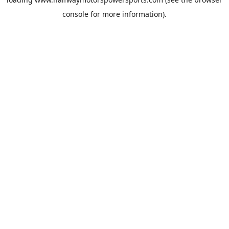
console
for more information).