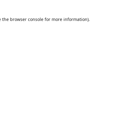
 the
browser console
for more information).