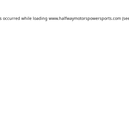
as occurred while loading
www.halfwaymotorspowersports.com
(see