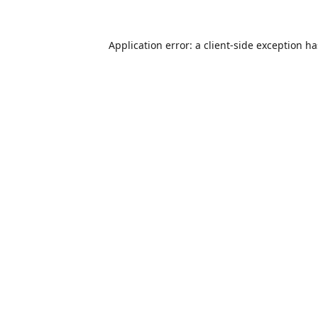
Application error: a
client
-side exception h