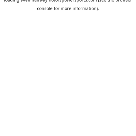
console
for more information).