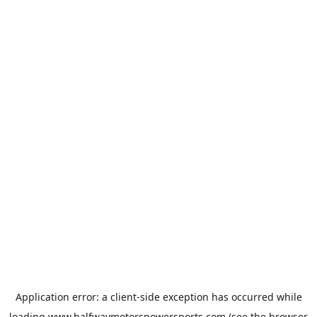
Application error: a
client
-side exception has occurred while
loading
www.halfwaymotorspowersports.com
(see the
browser