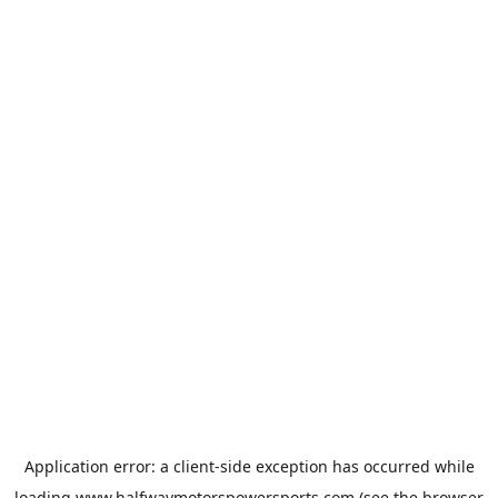
Application error: a
client
-side exception has occurred while
loading
www.halfwaymotorspowersports.com
(see the
browser