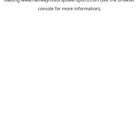
console
for more information).