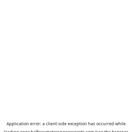
Application error: a
client
-side exception has occurred while
loading
www.halfwaymotorspowersports.com
(see the
browser