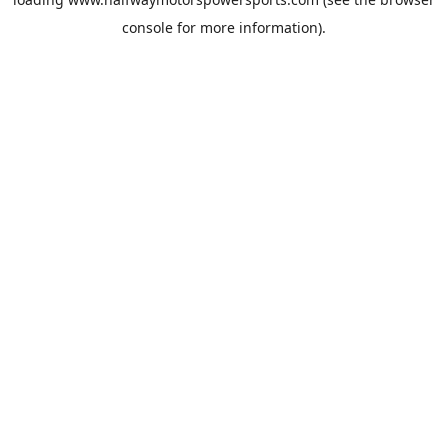
console
for more information).